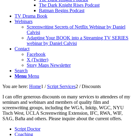
The Dark Knight Rises Podcast
Batman Begins Podcast
TV Drama Book
Webinars
Screenwriting Secrets of Netflix Webinar by Daniel
Calvisi
Adapting Your BOOK into a Streaming TV SERIES
webinar by Daniel Calvisi
Contact
Facebook
X (Twitter)
Story Maps Newsletter
Search
Menu
Menu
You are here:
Home
1
/
Script Services
2
/
Discounts
I can offer generous discounts on many services to attendees of my
seminars and webinars and members of quality film and
screenwriting groups, including the WGA, Inktip, WGC, NYU
Tisch West, UCLA Screenwriting Extension, IFC, RWA, WIF,
SAG, Bafta and others. Please inquire about the current offers.
Script Doctor
Coaching