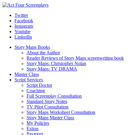
Twitter
Facebook
Instagram
Youtube
LinkedIn
Story Maps Books
About the Author
Reader Reviews of Story Maps screenwriting book
Story Maps: Christopher Nolan
Story Maps: TV DRAMA
Master Class
Script Services
Script Doctor
Coaching
Full Screenplay Consultation
Standard Story Notes
TV Pilot Consultation
Story Maps Worksheet Consultation
Story Maps Master Class
My Policies
Extras
Payment