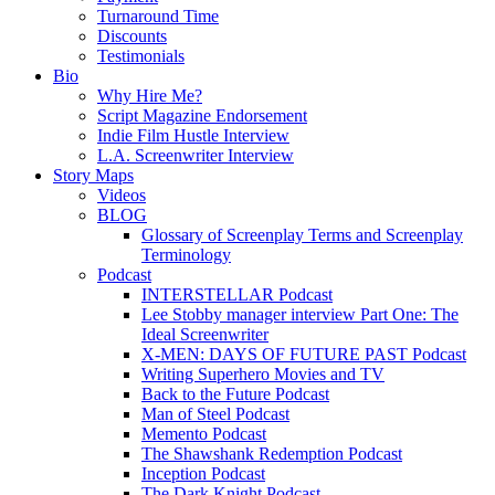
Turnaround Time
Discounts
Testimonials
Bio
Why Hire Me?
Script Magazine Endorsement
Indie Film Hustle Interview
L.A. Screenwriter Interview
Story Maps
Videos
BLOG
Glossary of Screenplay Terms and Screenplay
Terminology
Podcast
INTERSTELLAR Podcast
Lee Stobby manager interview Part One: The
Ideal Screenwriter
X-MEN: DAYS OF FUTURE PAST Podcast
Writing Superhero Movies and TV
Back to the Future Podcast
Man of Steel Podcast
Memento Podcast
The Shawshank Redemption Podcast
Inception Podcast
The Dark Knight Podcast