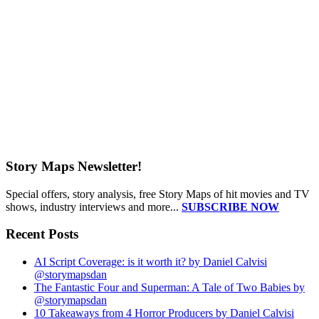
Story Maps Newsletter!
Special offers, story analysis, free Story Maps of hit movies and TV
shows, industry interviews and more...
SUBSCRIBE NOW
Recent Posts
AI Script Coverage: is it worth it? by Daniel Calvisi
@storymapsdan
The Fantastic Four and Superman: A Tale of Two Babies by
@storymapsdan
10 Takeaways from 4 Horror Producers by Daniel Calvisi