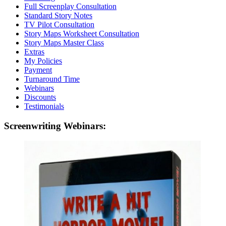
Full Screenplay Consultation
Standard Story Notes
TV Pilot Consultation
Story Maps Worksheet Consultation
Story Maps Master Class
Extras
My Policies
Payment
Turnaround Time
Webinars
Discounts
Testimonials
Screenwriting Webinars: