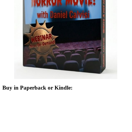
Buy in Paperback or Kindle: