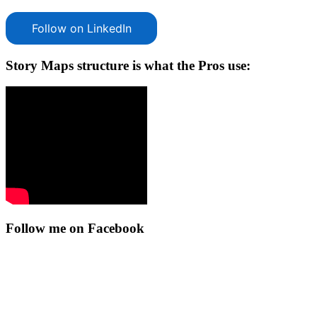
Follow on LinkedIn
Story Maps structure is what the Pros use:
Follow me on Facebook