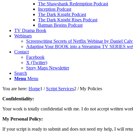
The Shawshank Redemption Podcast
Inception Podcast
The Dark Knight Podcast
The Dark Knight Rises Podcast
Batman Begins Podcast
TV Drama Book
Webinars
Screenwriting Secrets of Netflix Webinar by Daniel Calv
Adapting Your BOOK into a Streaming TV SERIES webi
Contact
Facebook
X (Twitter)
Story Maps Newsletter
Search
Menu
Menu
You are here:
Home
1
/
Script Services
2
/
My Policies
Confidentiality:
Your work is totally confidential with me. I do not accept written wo
My Personal Policy:
If your script is ready to submit and does not need my help, I will retur