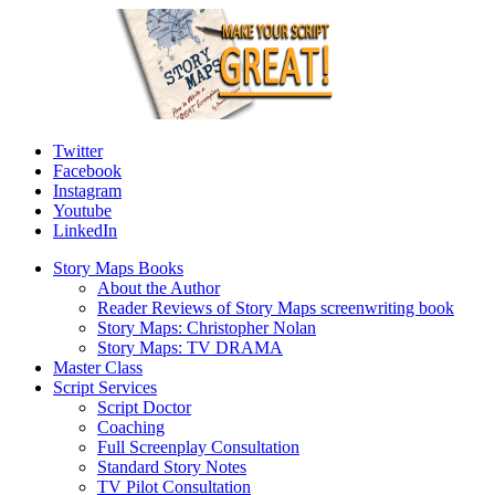
Twitter
Facebook
Instagram
Youtube
LinkedIn
Story Maps Books
About the Author
Reader Reviews of Story Maps screenwriting book
Story Maps: Christopher Nolan
Story Maps: TV DRAMA
Master Class
Script Services
Script Doctor
Coaching
Full Screenplay Consultation
Standard Story Notes
TV Pilot Consultation