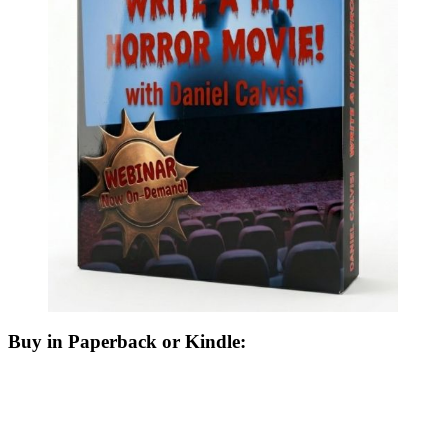
Buy in Paperback or Kindle: