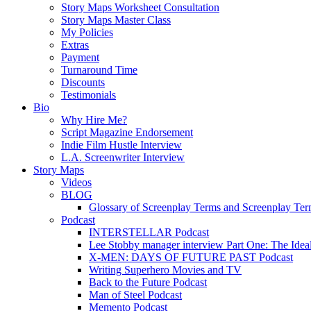
Story Maps Worksheet Consultation
Story Maps Master Class
My Policies
Extras
Payment
Turnaround Time
Discounts
Testimonials
Bio
Why Hire Me?
Script Magazine Endorsement
Indie Film Hustle Interview
L.A. Screenwriter Interview
Story Maps
Videos
BLOG
Glossary of Screenplay Terms and Screenplay Te
Podcast
INTERSTELLAR Podcast
Lee Stobby manager interview Part One: The Ideal
X-MEN: DAYS OF FUTURE PAST Podcast
Writing Superhero Movies and TV
Back to the Future Podcast
Man of Steel Podcast
Memento Podcast