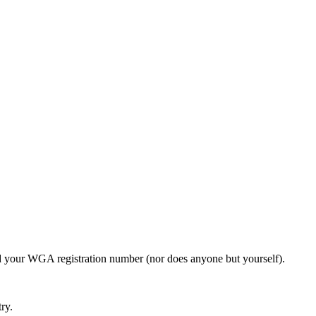
need your WGA registration number (nor does anyone but yourself).
ry.