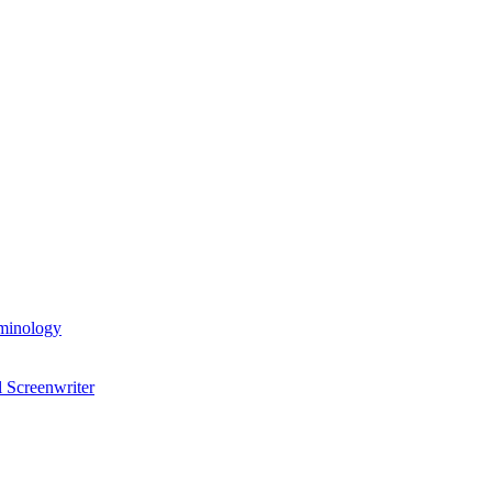
rminology
 Screenwriter