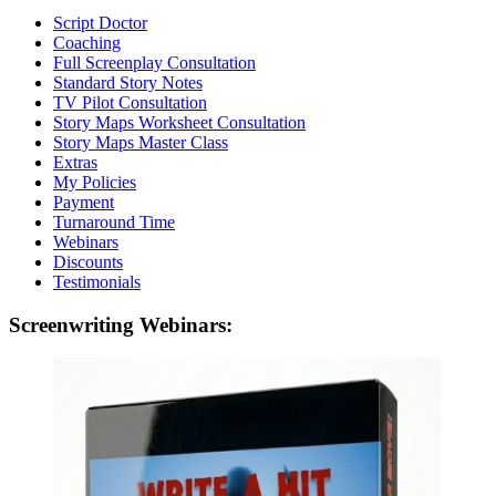
Script Doctor
Coaching
Full Screenplay Consultation
Standard Story Notes
TV Pilot Consultation
Story Maps Worksheet Consultation
Story Maps Master Class
Extras
My Policies
Payment
Turnaround Time
Webinars
Discounts
Testimonials
Screenwriting Webinars: