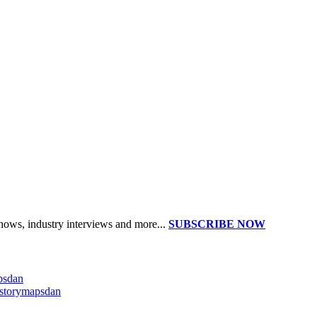
shows, industry interviews and more...
SUBSCRIBE NOW
apsdan
@storymapsdan