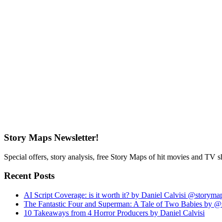
Story Maps Newsletter!
Special offers, story analysis, free Story Maps of hit movies and TV 
Recent Posts
AI Script Coverage: is it worth it? by Daniel Calvisi @storym
The Fantastic Four and Superman: A Tale of Two Babies by 
10 Takeaways from 4 Horror Producers by Daniel Calvisi