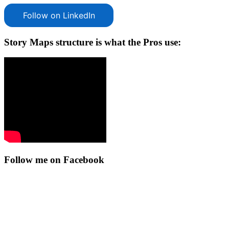
Follow on LinkedIn
Story Maps structure is what the Pros use:
Follow me on Facebook