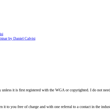
isi
nar by Daniel Calvisi
rk unless it is first registered with the WGA or copyrighted. I do not 
n it to you free of charge and with one referral to a contact in the indust