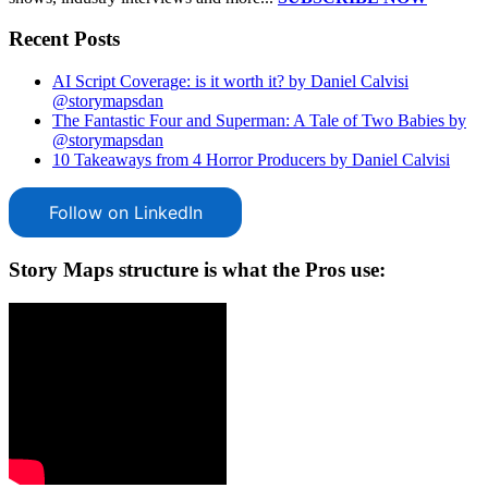
Recent Posts
AI Script Coverage: is it worth it? by Daniel Calvisi
@storymapsdan
The Fantastic Four and Superman: A Tale of Two Babies by
@storymapsdan
10 Takeaways from 4 Horror Producers by Daniel Calvisi
Follow on LinkedIn
Story Maps structure is what the Pros use: