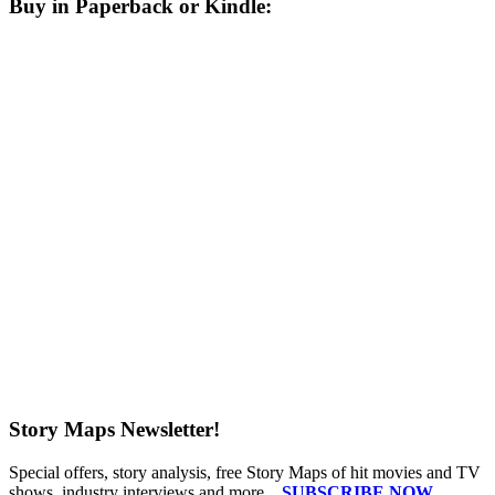
Buy in Paperback or Kindle:
Story Maps Newsletter!
Special offers, story analysis, free Story Maps of hit movies and TV
shows, industry interviews and more...
SUBSCRIBE NOW