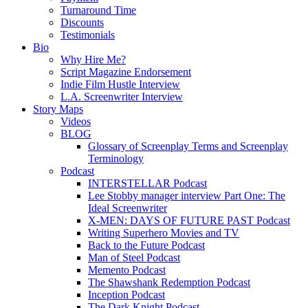
Turnaround Time
Discounts
Testimonials
Bio
Why Hire Me?
Script Magazine Endorsement
Indie Film Hustle Interview
L.A. Screenwriter Interview
Story Maps
Videos
BLOG
Glossary of Screenplay Terms and Screenplay
Terminology
Podcast
INTERSTELLAR Podcast
Lee Stobby manager interview Part One: The
Ideal Screenwriter
X-MEN: DAYS OF FUTURE PAST Podcast
Writing Superhero Movies and TV
Back to the Future Podcast
Man of Steel Podcast
Memento Podcast
The Shawshank Redemption Podcast
Inception Podcast
The Dark Knight Podcast