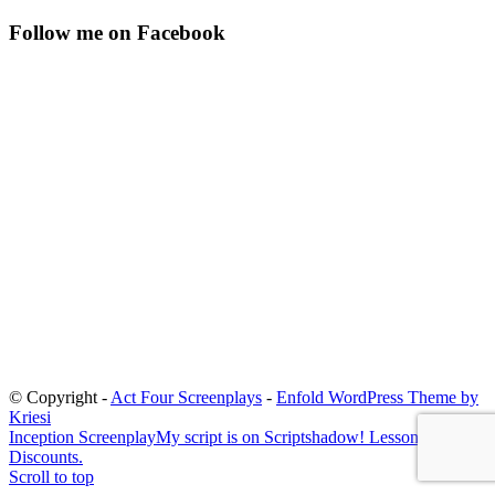
Follow me on Facebook
© Copyright -
Act Four Screenplays
-
Enfold WordPress Theme by
Kriesi
Inception Screenplay
My script is on Scriptshadow! Lessons and
Discounts.
Scroll to top