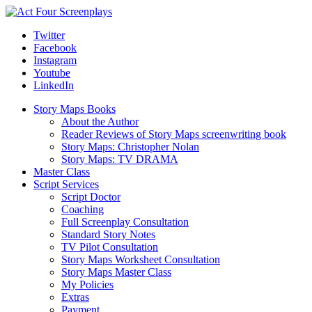
Twitter
Facebook
Instagram
Youtube
LinkedIn
Story Maps Books
About the Author
Reader Reviews of Story Maps screenwriting book
Story Maps: Christopher Nolan
Story Maps: TV DRAMA
Master Class
Script Services
Script Doctor
Coaching
Full Screenplay Consultation
Standard Story Notes
TV Pilot Consultation
Story Maps Worksheet Consultation
Story Maps Master Class
My Policies
Extras
Payment