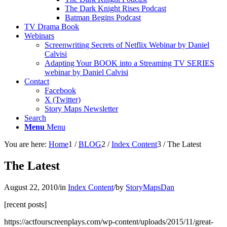
The Dark Knight Rises Podcast
Batman Begins Podcast
TV Drama Book
Webinars
Screenwriting Secrets of Netflix Webinar by Daniel
Calvisi
Adapting Your BOOK into a Streaming TV SERIES
webinar by Daniel Calvisi
Contact
Facebook
X (Twitter)
Story Maps Newsletter
Search
Menu
Menu
You are here:
Home
1
/
BLOG
2
/
Index Content
3
/
The Latest
The Latest
August 22, 2010
/
in
Index Content
/
by
StoryMapsDan
[recent posts]
https://actfourscreenplays.com/wp-content/uploads/2015/11/great-