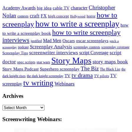
Christopher
Academy Awards
big idea
character
cable TV
how to
Nolan
craft
FX
high concept
contests
horror
Hollywood
how to write a screenplay
screenplay
how
how to write screenplay
to write a screenplay book
interviews
Mad Men
Oscars
oscar screenplays
justified
pitch a
Screenplay Analysis
podcast
screenplay contests
screenplay coverage
screenplay
screenwriter interviews
script
script Coverage
Screenplay Tips
Story Maps
story maps book
doctor
spec scripts
star wars
The Biz
Superhero screenplay
Story Maps Podcast
The Black List
the
tv drama
TV
TV
TV pilots
dark knight rises
the dark knight screenplay
tv writing
Webinars
screenplay
Archives
Archives
Screenwriting Webinars: