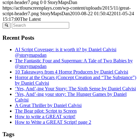
script-header7.png
0
0
StoryMapsDan
https://actfourscreenplays.com/wp-content/uploads/2015/11/great-
script-header7.png
StoryMapsDan
2010-08-22 01:50:42
2011-05-24
15:17:00
The Latest
Recent Posts
AI Script Coverage: is it worth it? by Daniel Calvisi
@storymapsdan
The Fantastic Four and Superman: A Tale of Two Babies by
@storymapsdan
10 Takeaways from 4 Horror Producers by Daniel Calvisi
Horror at the Oscars (Concept Creation and “The Substance”)
by Daniel Calvisi
‘Yes, And’-ing Your Story: The Sixth Sense by Daniel Calvisi
‘Yes, And’-ing your story: The Hunger Games by Daniel
Calvisi
A Great Thriller by Daniel Calvisi
The Bear pilot: Script to Screen
How to write a GREAT script!
How to Write a GREAT Script! page 2
Tags