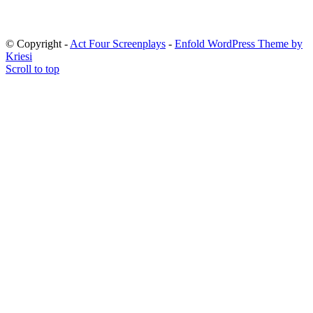
© Copyright -
Act Four Screenplays
-
Enfold WordPress Theme by
Kriesi
Scroll to top