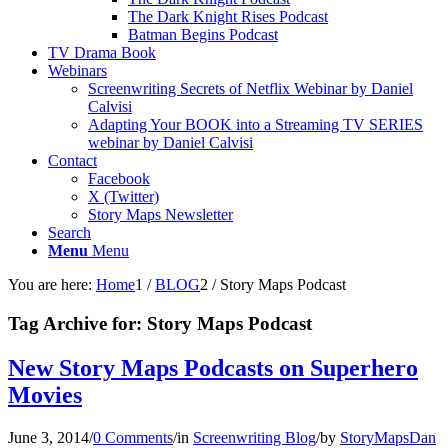
The Dark Knight Rises Podcast
Batman Begins Podcast
TV Drama Book
Webinars
Screenwriting Secrets of Netflix Webinar by Daniel
Calvisi
Adapting Your BOOK into a Streaming TV SERIES
webinar by Daniel Calvisi
Contact
Facebook
X (Twitter)
Story Maps Newsletter
Search
Menu
Menu
You are here:
Home
1
/
BLOG
2
/
Story Maps Podcast
Tag Archive for:
Story Maps Podcast
New Story Maps Podcasts on Superhero
Movies
June 3, 2014
/
0 Comments
/
in
Screenwriting Blog
/
by
StoryMapsDan