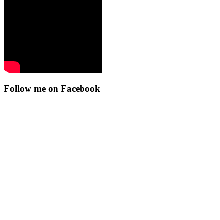
Follow me on Facebook