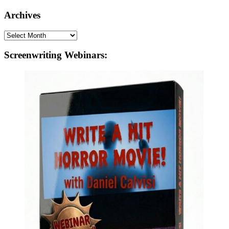
Archives
Archives
Screenwriting Webinars: