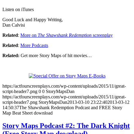
Listen on iTunes
Good Luck and Happy Writing,
Dan Calvisi
Related
:
More on
The Shawshank Redemption
screenplay
Related
:
More Podcasts
Related:
Get more Story Maps of hit movies…
https://actfourscreenplays.com/wp-content/uploads/2015/11/great-
script-header7.png
0
0
StoryMapsDan
https://actfourscreenplays.com/wp-content/uploads/2015/11/great-
script-header7.png
StoryMapsDan
2013-03-10 23:22:40
2013-03-12
14:50:37
The Shawshank Redemption Podcast and FREE Story
Map Beat Sheet download
Story Maps Podcast #2: The Dark Knight
(Free Story Map download)