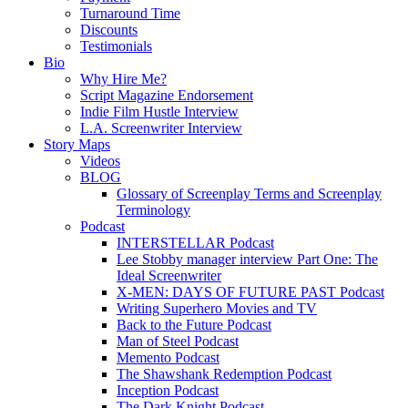
Turnaround Time
Discounts
Testimonials
Bio
Why Hire Me?
Script Magazine Endorsement
Indie Film Hustle Interview
L.A. Screenwriter Interview
Story Maps
Videos
BLOG
Glossary of Screenplay Terms and Screenplay
Terminology
Podcast
INTERSTELLAR Podcast
Lee Stobby manager interview Part One: The
Ideal Screenwriter
X-MEN: DAYS OF FUTURE PAST Podcast
Writing Superhero Movies and TV
Back to the Future Podcast
Man of Steel Podcast
Memento Podcast
The Shawshank Redemption Podcast
Inception Podcast
The Dark Knight Podcast