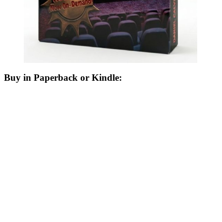
Buy in Paperback or Kindle: