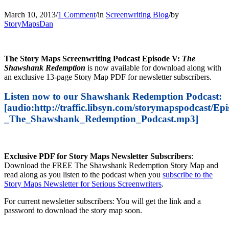
March 10, 2013
/
1 Comment
/
in
Screenwriting Blog
/
by
StoryMapsDan
The Story Maps Screenwriting Podcast Episode V:
The
Shawshank Redemption
is now available for download along with
an exclusive 13-page Story Map PDF for newsletter subscribers.
Listen now to our Shawshank Redemption Podcast:
[audio:http://traffic.libsyn.com/storymapspodcast/Ep
_The_Shawshank_Redemption_Podcast.mp3]
Exclusive PDF for Story Maps Newsletter Subscribers
:
Download the FREE The Shawshank Redemption Story Map and
read along as you listen to the podcast when you
subscribe to the
Story Maps Newsletter for Serious Screenwriters
.
For current newsletter subscribers: You will get the link and a
password to download the story map soon.