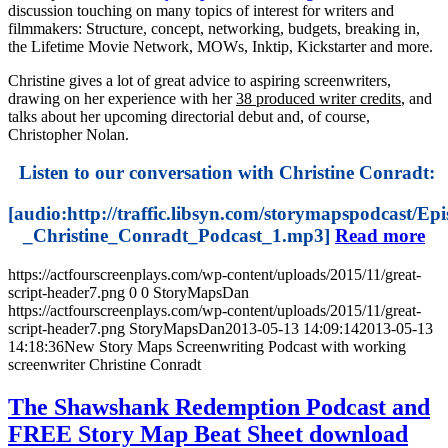
discussion touching on many topics of interest for writers and
filmmakers: Structure, concept, networking, budgets, breaking in,
the Lifetime Movie Network, MOWs, Inktip, Kickstarter and more.
Christine gives a lot of great advice to aspiring screenwriters,
drawing on her experience with her
38 produced writer credits
, and
talks about her upcoming directorial debut and, of course,
Christopher Nolan.
Listen to our conversation with Christine Conradt:
[audio:http://traffic.libsyn.com/storymapspodcast/Ep
_Christine_Conradt_Podcast_1.mp3]
Read more
https://actfourscreenplays.com/wp-content/uploads/2015/11/great-
script-header7.png
0
0
StoryMapsDan
https://actfourscreenplays.com/wp-content/uploads/2015/11/great-
script-header7.png
StoryMapsDan
2013-05-13 14:09:14
2013-05-13
14:18:36
New Story Maps Screenwriting Podcast with working
screenwriter Christine Conradt
The Shawshank Redemption Podcast and
FREE Story Map Beat Sheet download