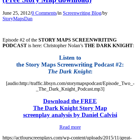
June 25, 2012
/
0 Comments
/
in
Screenwriting Blog
/
by
StoryMapsDan
Episode #2 of the
STORY MAPS SCREENWRITING
PODCAST
is here: Christopher Nolan’s
THE DARK KNIGHT
:
Listen to
the Story Maps Screenwriting Podcast #2:
The Dark Knight
:
[audio:http://traffic.libsyn.com/storymapspodcast/Episode_Two_-
_The_Dark_Knight_Podcast.mp3]
Download the FREE
The Dark Knight Story Map
screenplay analysis by Daniel Calvisi
Read more
https://actfourscreenplays.com/wp-content/uploads/2015/11/great-