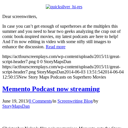
Dear screenwriters,
In case you can’t get enough of superheroes at the multiplex this
summer and you need to hear two geeks analyzing the crap out of
comic book-inspired movies, my latest podcasts are here to help!
And I’m now editing in video with some nifty still images to
enhance the discussion.
Read more
https://actfourscreenplays.com/wp-content/uploads/2015/11/great-
script-header7.png
0
0
StoryMapsDan
https://actfourscreenplays.com/wp-content/uploads/2015/11/great-
script-header7.png
StoryMapsDan
2014-06-03 13:51:54
2014-06-04
12:50:15
New Story Maps Podcasts on Superhero Movies
Memento Podcast now streaming
June 19, 2013
/
0 Comments
/
in
Screenwriting Blog
/
by
StoryMapsDan