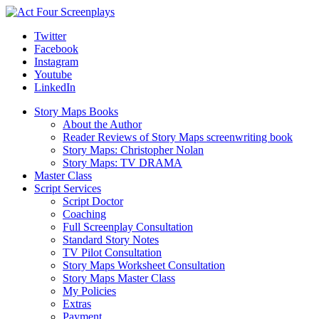
Twitter
Facebook
Instagram
Youtube
LinkedIn
Story Maps Books
About the Author
Reader Reviews of Story Maps screenwriting book
Story Maps: Christopher Nolan
Story Maps: TV DRAMA
Master Class
Script Services
Script Doctor
Coaching
Full Screenplay Consultation
Standard Story Notes
TV Pilot Consultation
Story Maps Worksheet Consultation
Story Maps Master Class
My Policies
Extras
Payment