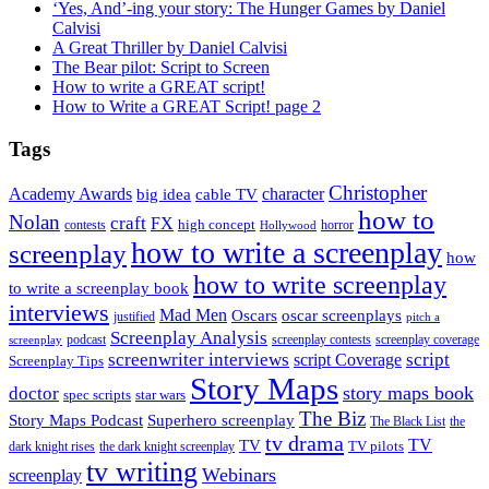
‘Yes, And’-ing your story: The Hunger Games by Daniel
Calvisi
A Great Thriller by Daniel Calvisi
The Bear pilot: Script to Screen
How to write a GREAT script!
How to Write a GREAT Script! page 2
Tags
Christopher
Academy Awards
big idea
character
cable TV
how to
Nolan
craft
FX
high concept
contests
horror
Hollywood
how to write a screenplay
screenplay
how
how to write screenplay
to write a screenplay book
interviews
Mad Men
Oscars
oscar screenplays
justified
pitch a
Screenplay Analysis
podcast
screenplay contests
screenplay coverage
screenplay
screenwriter interviews
script
script Coverage
Screenplay Tips
Story Maps
story maps book
doctor
spec scripts
star wars
The Biz
Superhero screenplay
Story Maps Podcast
The Black List
the
tv drama
TV
TV
TV pilots
dark knight rises
the dark knight screenplay
tv writing
Webinars
screenplay