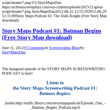
script-header7.png
0
0
StoryMapsDan
https://actfourscreenplays.com/wp-content/uploads/2015/11/great-
script-header7.png
StoryMapsDan
2012-06-25 12:55:29
2012-06-29
12:31:09
Story Maps Podcast #2: The Dark Knight (Free Story Map
download)
Story Maps Podcast #1: Batman Begins
(Free Story Map download)
June 11, 2012
/
0 Comments
/
in
Screenwriting Blog
/
by
StoryMapsDan
The inaugural episode of the STORY MAPS SCREENWRITING
PODCAST is here!
Listen to
the Story Maps Screenwriting Podcast #1:
Batman Begins
:
[audio:http://traffic.libsyn.com/storymapspodcast/Episode_One_-
_Batman_Begins_Podcast.mp3]