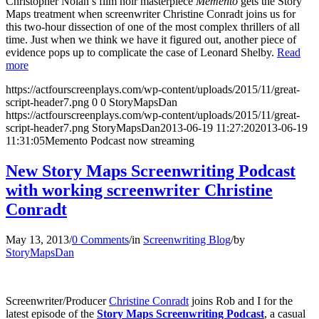
Christopher Nolan’s film noir masterpiece
Memento
gets the Story
Maps treatment when screenwriter Christine Conradt joins us for
this two-hour dissection of one of the most complex thrillers of all
time. Just when we think we have it figured out, another piece of
evidence pops up to complicate the case of Leonard Shelby.
Read
more
https://actfourscreenplays.com/wp-content/uploads/2015/11/great-
script-header7.png
0
0
StoryMapsDan
https://actfourscreenplays.com/wp-content/uploads/2015/11/great-
script-header7.png
StoryMapsDan
2013-06-19 11:27:20
2013-06-19
11:31:05
Memento Podcast now streaming
New Story Maps Screenwriting Podcast
with working screenwriter Christine
Conradt
May 13, 2013
/
0 Comments
/
in
Screenwriting Blog
/
by
StoryMapsDan
Screenwriter/Producer
Christine Conradt
joins Rob and I for the
latest episode of the
Story Maps Screenwriting Podcast
, a casual