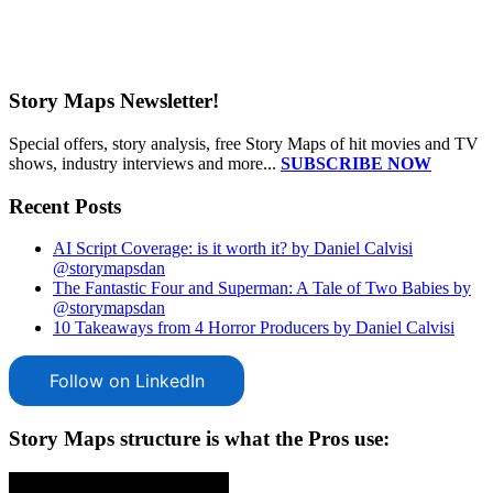
Story Maps Newsletter!
Special offers, story analysis, free Story Maps of hit movies and TV
shows, industry interviews and more...
SUBSCRIBE NOW
Recent Posts
AI Script Coverage: is it worth it? by Daniel Calvisi
@storymapsdan
The Fantastic Four and Superman: A Tale of Two Babies by
@storymapsdan
10 Takeaways from 4 Horror Producers by Daniel Calvisi
Follow on LinkedIn
Story Maps structure is what the Pros use: