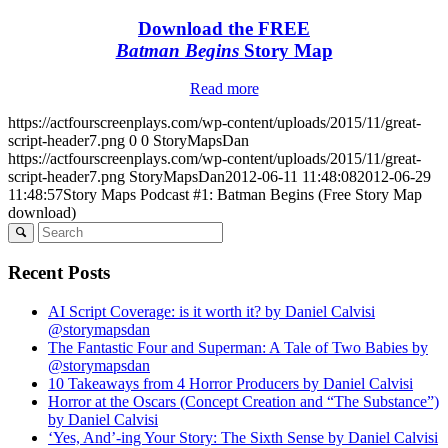
Download the FREE
Batman Begins
Story Map
Read more
https://actfourscreenplays.com/wp-content/uploads/2015/11/great-
script-header7.png
0
0
StoryMapsDan
https://actfourscreenplays.com/wp-content/uploads/2015/11/great-
script-header7.png
StoryMapsDan
2012-06-11 11:48:08
2012-06-29
11:48:57
Story Maps Podcast #1: Batman Begins (Free Story Map
download)
Recent Posts
AI Script Coverage: is it worth it? by Daniel Calvisi
@storymapsdan
The Fantastic Four and Superman: A Tale of Two Babies by
@storymapsdan
10 Takeaways from 4 Horror Producers by Daniel Calvisi
Horror at the Oscars (Concept Creation and “The Substance”)
by Daniel Calvisi
‘Yes, And’-ing Your Story: The Sixth Sense by Daniel Calvisi