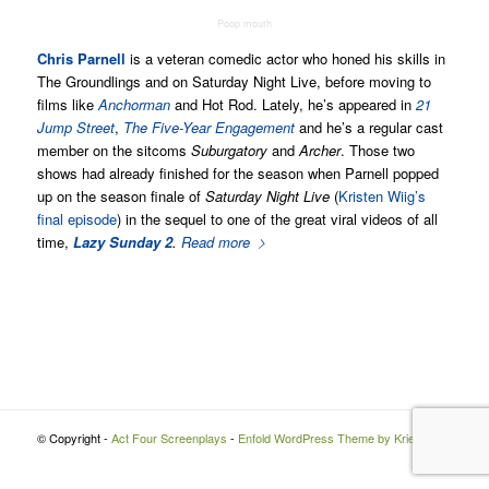
Poop mouth
Chris Parnell
is a veteran comedic actor who honed his skills in
The Groundlings and on Saturday Night Live, before moving to
films like
Anchorman
and Hot Rod. Lately, he’s appeared in
21
Jump Street
,
The Five-Year Engagement
and he’s a regular cast
member on the sitcoms
Suburgatory
and
Archer
. Those two
shows had already finished for the season when Parnell popped
up on the season finale of
Saturday Night Live
(
Kristen Wiig’s
final episode
) in the sequel to one of the great viral videos of all
time,
Lazy Sunday 2
.
Read more
© Copyright -
Act Four Screenplays
-
Enfold WordPress Theme by Kriesi