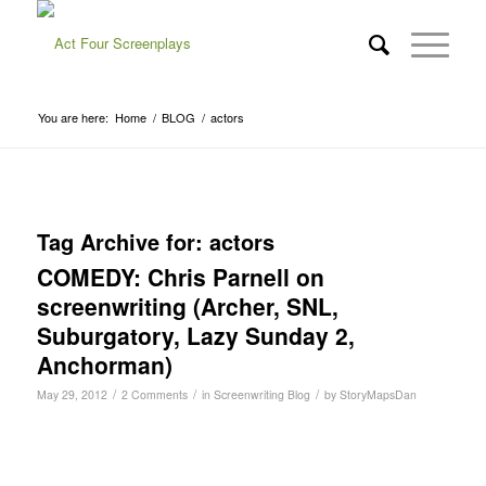
You are here:
Home
/
BLOG
/
actors
Tag Archive for:
actors
COMEDY: Chris Parnell on
screenwriting (Archer, SNL,
Suburgatory, Lazy Sunday 2,
Anchorman)
/
/
/
May 29, 2012
2 Comments
in
Screenwriting Blog
by
StoryMapsDan