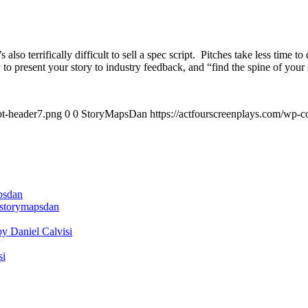
s also terrifically difficult to sell a spec script. Pitches take less time
to present your story to industry feedback, and “find the spine of your 
pt-header7.png
0
0
StoryMapsDan
https://actfourscreenplays.com/wp-c
apsdan
@storymapsdan
by Daniel Calvisi
si