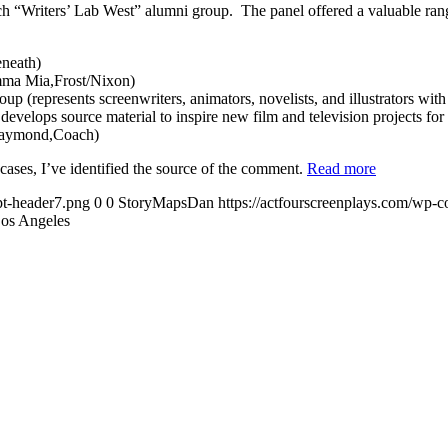
 “Writers’ Lab West” alumni group. The panel offered a valuable range 
neath)
amma Mia,Frost/Nixon)
represents screenwriters, animators, novelists, and illustrators with
velops source material to inspire new film and television projects for t
 Raymond,Coach)
cases, I’ve identified the source of the comment.
Read more
pt-header7.png
0
0
StoryMapsDan
https://actfourscreenplays.com/wp-c
Los Angeles