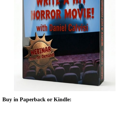
Buy in Paperback or Kindle: