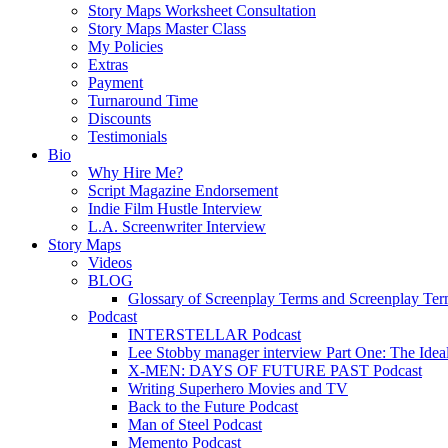
Story Maps Worksheet Consultation
Story Maps Master Class
My Policies
Extras
Payment
Turnaround Time
Discounts
Testimonials
Bio
Why Hire Me?
Script Magazine Endorsement
Indie Film Hustle Interview
L.A. Screenwriter Interview
Story Maps
Videos
BLOG
Glossary of Screenplay Terms and Screenplay Te
Podcast
INTERSTELLAR Podcast
Lee Stobby manager interview Part One: The Ideal
X-MEN: DAYS OF FUTURE PAST Podcast
Writing Superhero Movies and TV
Back to the Future Podcast
Man of Steel Podcast
Memento Podcast