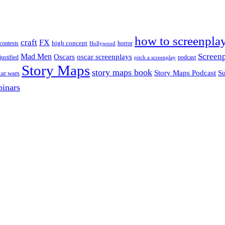
how to screenpla
craft
FX
high concept
contests
horror
Hollywood
Screenp
Mad Men
Oscars
oscar screenplays
justified
podcast
pitch a screenplay
Story Maps
story maps book
Su
Story Maps Podcast
tar wars
inars