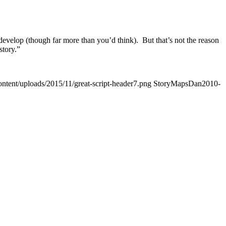
 to develop (though far more than you’d think). But that’s not the reason
story.”
ontent/uploads/2015/11/great-script-header7.png
StoryMapsDan
2010-