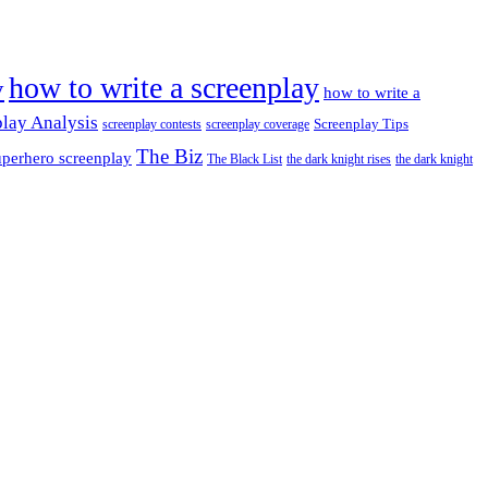
how to write a screenplay
y
how to write a
lay Analysis
Screenplay Tips
screenplay contests
screenplay coverage
The Biz
perhero screenplay
The Black List
the dark knight rises
the dark knight