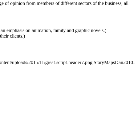
of opinion from members of different sectors of the business, all
 an emphasis on animation, family and graphic novels.)
heir clients.)
ontent/uploads/2015/11/great-script-header7.png
StoryMapsDan
2010-