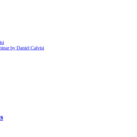
isi
nar by Daniel Calvisi
s