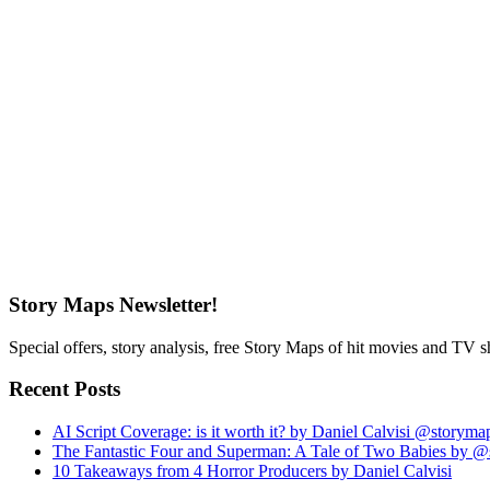
Story Maps Newsletter!
Special offers, story analysis, free Story Maps of hit movies and TV 
Recent Posts
AI Script Coverage: is it worth it? by Daniel Calvisi @storym
The Fantastic Four and Superman: A Tale of Two Babies by 
10 Takeaways from 4 Horror Producers by Daniel Calvisi