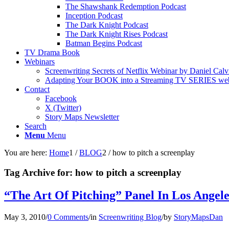
The Shawshank Redemption Podcast
Inception Podcast
The Dark Knight Podcast
The Dark Knight Rises Podcast
Batman Begins Podcast
TV Drama Book
Webinars
Screenwriting Secrets of Netflix Webinar by Daniel Calv
Adapting Your BOOK into a Streaming TV SERIES webi
Contact
Facebook
X (Twitter)
Story Maps Newsletter
Search
Menu
Menu
You are here:
Home
1
/
BLOG
2
/
how to pitch a screenplay
Tag Archive for:
how to pitch a screenplay
“The Art Of Pitching” Panel In Los Angele
May 3, 2010
/
0 Comments
/
in
Screenwriting Blog
/
by
StoryMapsDan