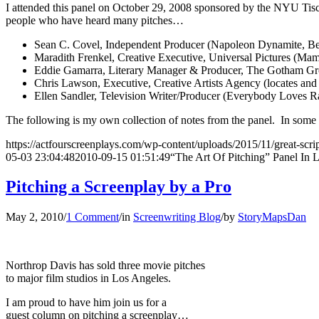
I attended this panel on October 29, 2008 sponsored by the NYU Tisch
people who have heard many pitches…
Sean C. Covel, Independent Producer (Napoleon Dynamite, Be
Maradith Frenkel, Creative Executive, Universal Pictures (M
Eddie Gamarra, Literary Manager & Producer, The Gotham Group (
Chris Lawson, Executive, Creative Artists Agency (locates and de
Ellen Sandler, Television Writer/Producer (Everybody Loves
The following is my own collection of notes from the panel. In some 
https://actfourscreenplays.com/wp-content/uploads/2015/11/great-scri
05-03 23:04:48
2010-09-15 01:51:49
“The Art Of Pitching” Panel In 
Pitching a Screenplay by a Pro
May 2, 2010
/
1 Comment
/
in
Screenwriting Blog
/
by
StoryMapsDan
Northrop Davis has sold three movie pitches
to major film studios in Los Angeles.
I am proud to have him join us for a
guest column on pitching a screenplay…