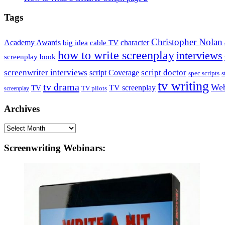
Tags
Christopher Nolan
Academy Awards
big idea
character
cable TV
how to write screenplay
interviews
screenplay book
screenwriter interviews
script doctor
script Coverage
spec scripts
s
tv writing
tv drama
Web
TV
TV screenplay
TV pilots
screenplay
Archives
Archives
Screenwriting Webinars: