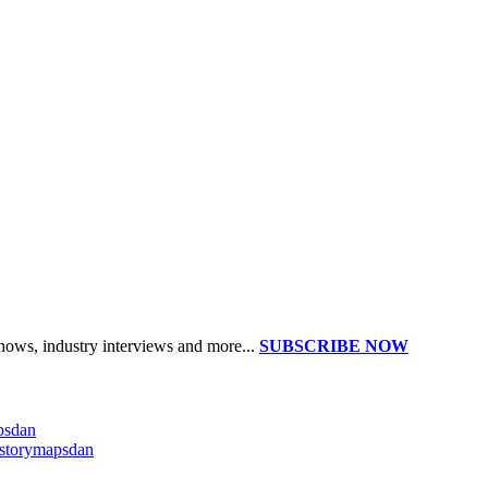
shows, industry interviews and more...
SUBSCRIBE NOW
apsdan
@storymapsdan