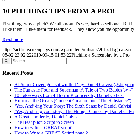
10 PITCHING TIPS FROM A PRO!
First thing, why a pitch? We all know it’s very hard to sell one. But it’
I like them. I like them for feedback. They allow you the opportunity 
Read more
https://actfourscreenplays.com/wp-content/uploads/2015/11/great-scri
05-02 23:02:22
2010-09-15 01:53:22
Pitching a Screenplay by a Pro
Recent Posts
AI Script Coverage: is it worth it? by Daniel Calvisi @storym
The Fantastic Four and Superman: A Tale of Two Babies by 
10 Takeaways from 4 Horror Producers by Daniel Calvisi
Horror at the Oscars (Concept Creation and “The Substance”) 
‘Yes, And’-ing Your Story: The Sixth Sense by Daniel Calvisi
‘Yes, And’-ing your story: The Hunger Games by Daniel Calvi
A Great Thriller by Daniel Calvisi
The Bear pilot: Script to Screen
How to write a GREAT script!
How to Write a GREAT Script! page 2