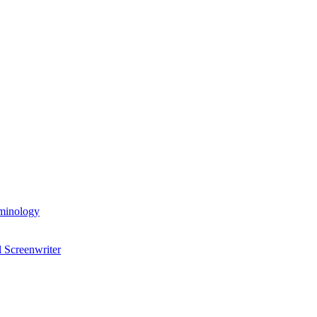
rminology
 Screenwriter