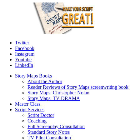
Twitter
Facebook
Instagram
Youtube
LinkedIn
Story Maps Books
About the Author
Reader Reviews of Story Maps screenwriting book
Story Maps: Christopher Nolan
Story Maps: TV DRAMA
Master Class
Script Services
Script Doctor
Coaching
Full Screenplay Consultation
Standard Story Notes
TV Pilot Consultation