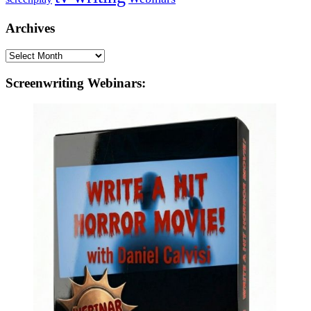
Archives
Archives
Screenwriting Webinars: