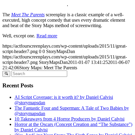
The
Meet The Parents
screenplay is a classic example of a well-
executed, high concept comedy that uses every dramatic element
and beat of the Story Maps method of screenwriting.
Well, except one.
Read more
https://actfourscreenplays.com/wp-content/uploads/2015/11/great-
script-header7.png
0
0
StoryMapsDan
https://actfourscreenplays.com/wp-content/uploads/2015/11/great-
script-header7.png
StoryMapsDan
2011-01-07 13:41:25
2011-06-07
21:42:06
Story Maps: Meet The Parents
Recent Posts
AI Script Coverage: is it worth it? by Daniel Calvisi
@storymapsdan
The Fantastic Four and Superman: A Tale of Two Babies by
@storymapsdan
10 Takeaways from 4 Horror Producers by Daniel Calvisi
Horror at the Oscars (Concept Creation and “The Substance”)
by Daniel Calvisi