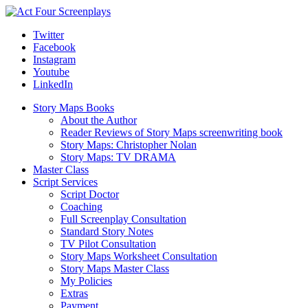
Twitter
Facebook
Instagram
Youtube
LinkedIn
Story Maps Books
About the Author
Reader Reviews of Story Maps screenwriting book
Story Maps: Christopher Nolan
Story Maps: TV DRAMA
Master Class
Script Services
Script Doctor
Coaching
Full Screenplay Consultation
Standard Story Notes
TV Pilot Consultation
Story Maps Worksheet Consultation
Story Maps Master Class
My Policies
Extras
Payment