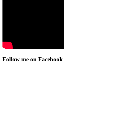
Follow me on Facebook