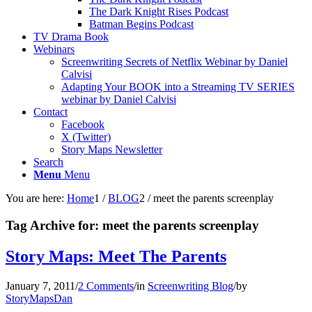
The Dark Knight Rises Podcast
Batman Begins Podcast
TV Drama Book
Webinars
Screenwriting Secrets of Netflix Webinar by Daniel
Calvisi
Adapting Your BOOK into a Streaming TV SERIES
webinar by Daniel Calvisi
Contact
Facebook
X (Twitter)
Story Maps Newsletter
Search
Menu
Menu
You are here:
Home
1
/
BLOG
2
/
meet the parents screenplay
Tag Archive for:
meet the parents screenplay
Story Maps: Meet The Parents
January 7, 2011
/
2 Comments
/
in
Screenwriting Blog
/
by
StoryMapsDan