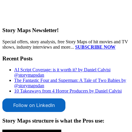
Story Maps Newsletter!
Special offers, story analysis, free Story Maps of hit movies and TV
shows, industry interviews and more...
SUBSCRIBE NOW
Recent Posts
AI Script Coverage: is it worth it? by Daniel Calvisi
@storymapsdan
The Fantastic Four and Superman: A Tale of Two Babies by
@storymapsdan
10 Takeaways from 4 Horror Producers by Daniel Calvisi
Follow on LinkedIn
Story Maps structure is what the Pros use: