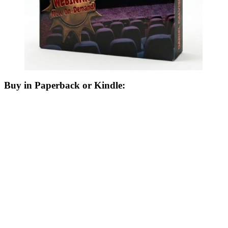
Buy in Paperback or Kindle: