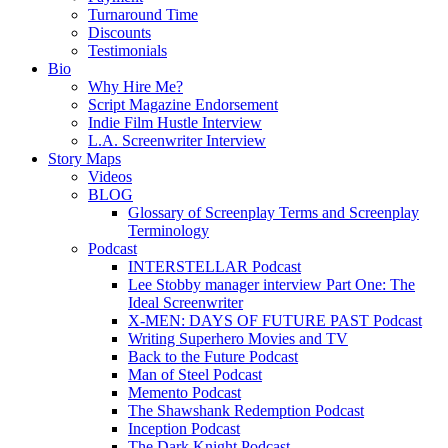
Turnaround Time
Discounts
Testimonials
Bio
Why Hire Me?
Script Magazine Endorsement
Indie Film Hustle Interview
L.A. Screenwriter Interview
Story Maps
Videos
BLOG
Glossary of Screenplay Terms and Screenplay
Terminology
Podcast
INTERSTELLAR Podcast
Lee Stobby manager interview Part One: The
Ideal Screenwriter
X-MEN: DAYS OF FUTURE PAST Podcast
Writing Superhero Movies and TV
Back to the Future Podcast
Man of Steel Podcast
Memento Podcast
The Shawshank Redemption Podcast
Inception Podcast
The Dark Knight Podcast