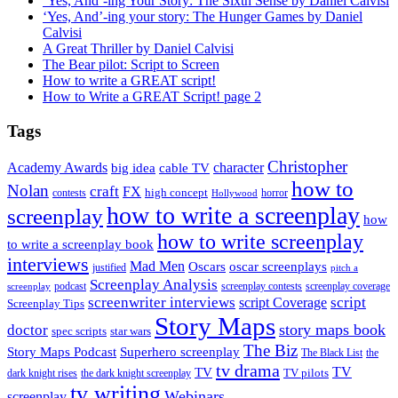
‘Yes, And’-ing Your Story: The Sixth Sense by Daniel Calvisi
‘Yes, And’-ing your story: The Hunger Games by Daniel
Calvisi
A Great Thriller by Daniel Calvisi
The Bear pilot: Script to Screen
How to write a GREAT script!
How to Write a GREAT Script! page 2
Tags
Christopher
Academy Awards
big idea
character
cable TV
how to
Nolan
craft
FX
high concept
contests
horror
Hollywood
how to write a screenplay
screenplay
how
how to write screenplay
to write a screenplay book
interviews
Mad Men
Oscars
oscar screenplays
justified
pitch a
Screenplay Analysis
podcast
screenplay contests
screenplay coverage
screenplay
screenwriter interviews
script
script Coverage
Screenplay Tips
Story Maps
story maps book
doctor
spec scripts
star wars
The Biz
Superhero screenplay
Story Maps Podcast
The Black List
the
tv drama
TV
TV
TV pilots
dark knight rises
the dark knight screenplay
tv writing
Webinars
screenplay