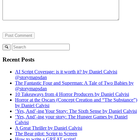
Recent Posts
AI Script Coverage: is it worth it? by Daniel Calvisi
@storymapsdan
The Fantastic Four and Superman: A Tale of Two Babies by
@storymapsdan
10 Takeaways from 4 Horror Producers by Daniel Calvisi
Horror at the Oscars (Concept Creation and “The Substance”)
by Daniel Calvisi
‘Yes, And’-ing Your Story: The Sixth Sense by Daniel Calvisi
‘Yes, And’-ing your story: The Hunger Games by Daniel
Calvisi
A Great Thriller by Daniel Calvisi
The Bear pilot: Script to Screen
How to write a GREAT script!