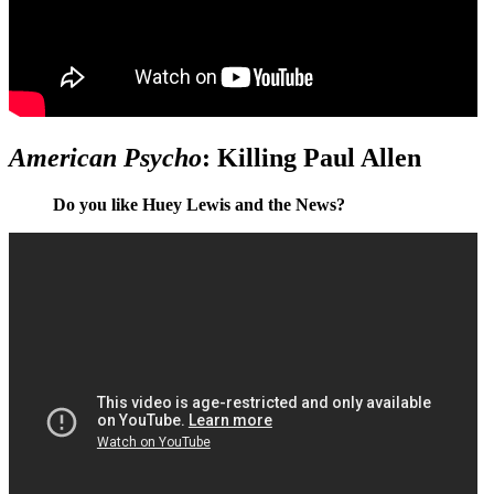
American Psycho
: Killing Paul Allen
Do you like Huey Lewis and the News?