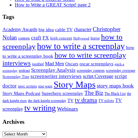
How to Write a GREAT Script! page 2
Tags
Christopher
Academy Awards
big idea
character
cable TV
how to
Nolan
craft
FX
high concept
contests
horror
Hollywood
how to write a screenplay
screenplay
how
how to write screenplay
to write a screenplay book
interviews
Mad Men
Oscars
oscar screenplays
justified
pitch a
Screenplay Analysis
podcast
screenplay contests
screenplay coverage
screenplay
screenwriter interviews
script
script Coverage
Screenplay Tips
Story Maps
story maps book
doctor
spec scripts
star wars
The Biz
Superhero screenplay
Story Maps Podcast
The Black List
the
tv drama
TV
TV
TV pilots
dark knight rises
the dark knight screenplay
tv writing
Webinars
screenplay
Archives
Archives