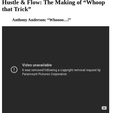
Hustle & Flow: The Making of “Whoop
that Trick”
Anthony Anderson: “Whoooo…!”