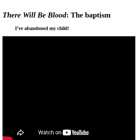
There Will Be Blood
: The baptism
I’ve abandoned my child!