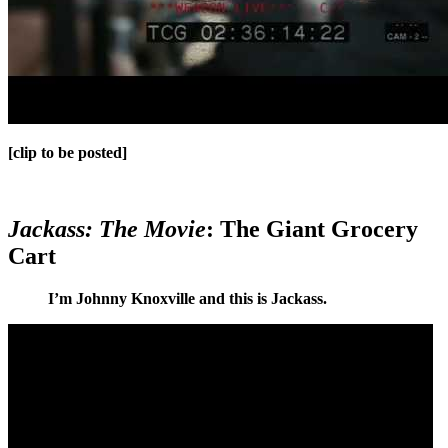
[clip to be posted]
Jackass: The Movie
: The Giant Grocery
Cart
I’m Johnny Knoxville and this is Jackass.