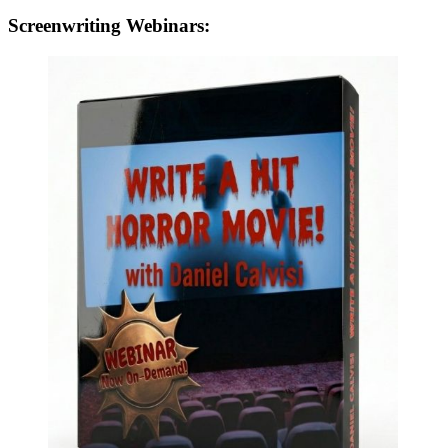
Screenwriting Webinars: