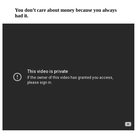
You don’t care about money because you always
had it.