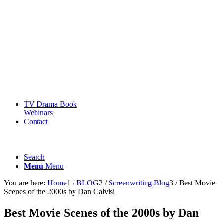
TV Drama Book
Webinars
Contact
Search
Menu
Menu
You are here:
Home
1
/
BLOG
2
/
Screenwriting Blog
3
/
Best Movie
Scenes of the 2000s by Dan Calvisi
Best Movie Scenes of the 2000s by Dan