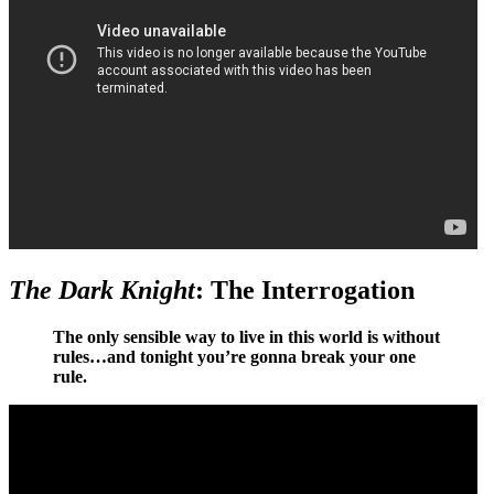
The Dark Knight
: The Interrogation
The only sensible way to live in this world is without
rules…and tonight you’re gonna break your one
rule.