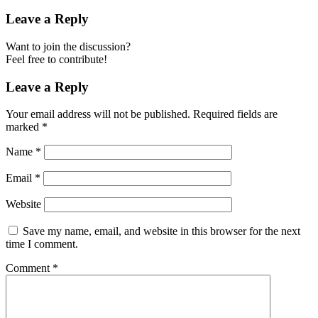
Leave a Reply
Want to join the discussion?
Feel free to contribute!
Leave a Reply
Your email address will not be published.
Required fields are
marked
*
Name
*
Email
*
Website
Save my name, email, and website in this browser for the next
time I comment.
Comment
*