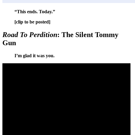
“This ends. Today.”
[clip to be posted]
Road To Perdition
: The Silent Tommy
Gun
I’m glad it was you.