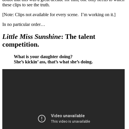
these clips to see the truth.
[Note: Clips not available for every scene. I’m working on it.]
In no particular order…
Little Miss Sunshine
:
The talent
competition.
What is your daughter doing?
She’s kickin’ ass, that’s what she’s doing.