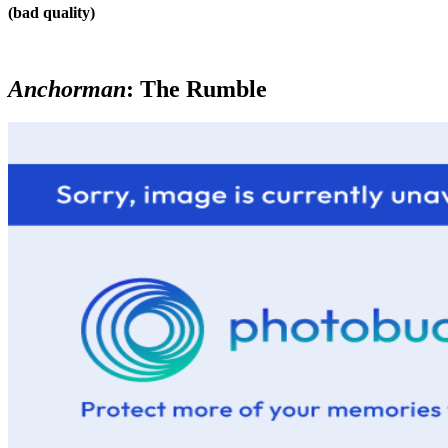
(bad quality)
Anchorman
: The Rumble