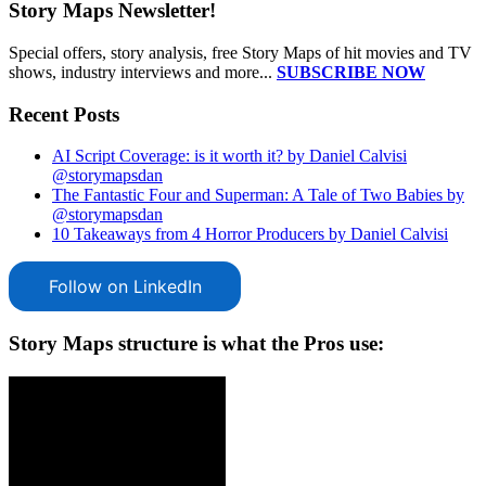
Story Maps Newsletter!
Special offers, story analysis, free Story Maps of hit movies and TV
shows, industry interviews and more...
SUBSCRIBE NOW
Recent Posts
AI Script Coverage: is it worth it? by Daniel Calvisi
@storymapsdan
The Fantastic Four and Superman: A Tale of Two Babies by
@storymapsdan
10 Takeaways from 4 Horror Producers by Daniel Calvisi
Follow on LinkedIn
Story Maps structure is what the Pros use: