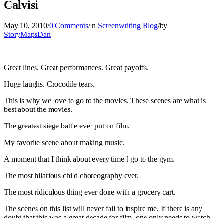
Calvisi
May 10, 2010
/
0 Comments
/
in
Screenwriting Blog
/
by
StoryMapsDan
Great lines. Great performances. Great payoffs.
Huge laughs. Crocodile tears.
This is why we love to go to the movies. These scenes are what is
best about the movies.
The greatest siege battle ever put on film.
My favorite scene about making music.
A moment that I think about every time I go to the gym.
The most hilarious child choreography ever.
The most ridiculous thing ever done with a grocery cart.
The scenes on this list will never fail to inspire me. If there is any
doubt that this was a great decade for film, one only needs to watch