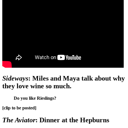
Sideways
: Miles and Maya talk about why
they love wine so much.
Do you like Rieslings?
[clip to be posted]
The Aviator
: Dinner at the Hepburns