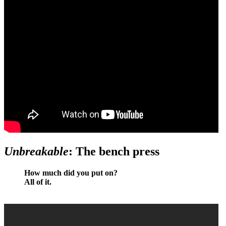
Unbreakable
: The bench press
How much did you put on?
All of it.