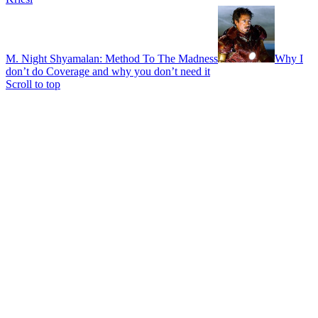
M. Night Shyamalan: Method To The Madness
Why I
don’t do Coverage and why you don’t need it
Scroll to top