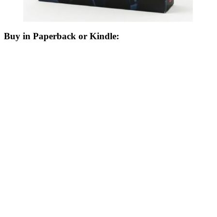
Buy in Paperback or Kindle: