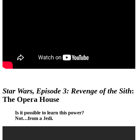
Star Wars, Episode 3: Revenge of the Sith
:
The Opera House
Is it possible to learn this power?
Not…from a Jedi.