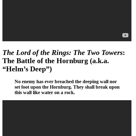
The Lord of the Rings: The Two Towers
:
The Battle of the Hornburg (a.k.a.
“Helm’s Deep”)
No enemy has ever breached the deeping wall nor
set foot upon the Hornburg. They shall break upon
this wall like water on a rock.