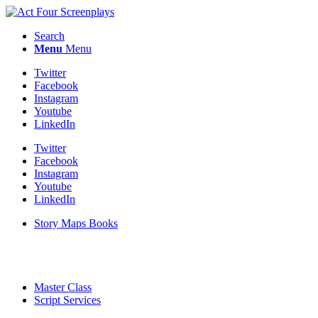
Search
Menu
Menu
Twitter
Facebook
Instagram
Youtube
LinkedIn
Twitter
Facebook
Instagram
Youtube
LinkedIn
Story Maps Books
Master Class
Script Services