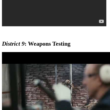
District 9
:
Weapons Testing