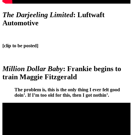
The Darjeeling Limited
: Luftwaft
Automotive
[clip to be posted]
Million Dollar Baby
: Frankie begins to
train Maggie Fitzgerald
The problem is, this is the only thing I ever felt good
doin’. If I’m too old for this, then I got nothin’.