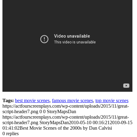
Tags:
best movie scenes
,
famous movie scenes
,
top movie scenes
https://actfourscreenplays.com/wp-content/uploads/2015/11/great-
script-header7.png
0
0
StoryMapsDan
https://actfourscreenplays.com/wp-content/uploads/2015/11/great-
script-header7.png
StoryMapsDan
2010-05-10 00:16:21
2010-09-15
01:41:02
Best Movie Scenes of the 2000s by Dan Calvisi
0
replies