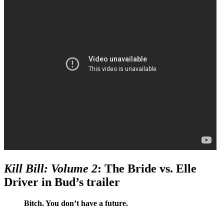
Kill Bill: Volume 2
: The Bride vs. Elle
Driver in Bud’s trailer
Bitch. You don’t have a future.