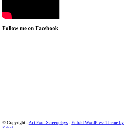
Follow me on Facebook
© Copyright -
Act Four Screenplays
-
Enfold WordPress Theme by
Kriesi