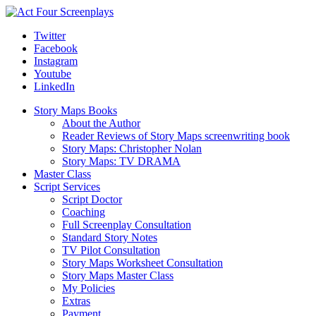
Twitter
Facebook
Instagram
Youtube
LinkedIn
Story Maps Books
About the Author
Reader Reviews of Story Maps screenwriting book
Story Maps: Christopher Nolan
Story Maps: TV DRAMA
Master Class
Script Services
Script Doctor
Coaching
Full Screenplay Consultation
Standard Story Notes
TV Pilot Consultation
Story Maps Worksheet Consultation
Story Maps Master Class
My Policies
Extras
Payment