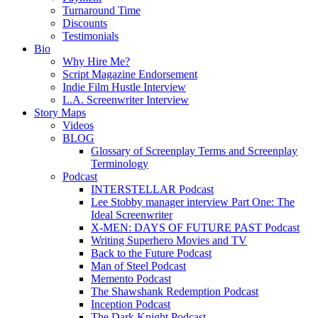
Turnaround Time
Discounts
Testimonials
Bio
Why Hire Me?
Script Magazine Endorsement
Indie Film Hustle Interview
L.A. Screenwriter Interview
Story Maps
Videos
BLOG
Glossary of Screenplay Terms and Screenplay
Terminology
Podcast
INTERSTELLAR Podcast
Lee Stobby manager interview Part One: The
Ideal Screenwriter
X-MEN: DAYS OF FUTURE PAST Podcast
Writing Superhero Movies and TV
Back to the Future Podcast
Man of Steel Podcast
Memento Podcast
The Shawshank Redemption Podcast
Inception Podcast
The Dark Knight Podcast