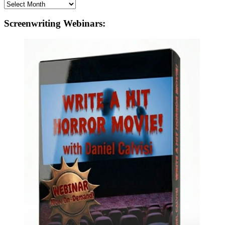
Archives
Screenwriting Webinars: