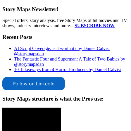
Story Maps Newsletter!
Special offers, story analysis, free Story Maps of hit movies and TV
shows, industry interviews and more...
SUBSCRIBE NOW
Recent Posts
AI Script Coverage: is it worth it? by Daniel Calvisi
@storymapsdan
The Fantastic Four and Superman: A Tale of Two Babies by
@storymapsdan
10 Takeaways from 4 Horror Producers by Daniel Calvisi
Follow on LinkedIn
Story Maps structure is what the Pros use: