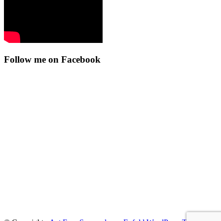
Follow me on Facebook