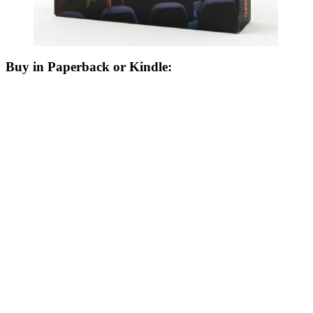
Buy in Paperback or Kindle: