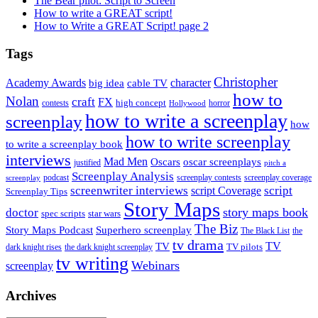
The Bear pilot: Script to Screen
How to write a GREAT script!
How to Write a GREAT Script! page 2
Tags
Christopher
Academy Awards
big idea
character
cable TV
how to
Nolan
craft
FX
high concept
contests
horror
Hollywood
how to write a screenplay
screenplay
how
how to write screenplay
to write a screenplay book
interviews
Mad Men
Oscars
oscar screenplays
justified
pitch a
Screenplay Analysis
podcast
screenplay contests
screenplay coverage
screenplay
screenwriter interviews
script
script Coverage
Screenplay Tips
Story Maps
story maps book
doctor
spec scripts
star wars
The Biz
Superhero screenplay
Story Maps Podcast
The Black List
the
tv drama
TV
TV
TV pilots
dark knight rises
the dark knight screenplay
tv writing
Webinars
screenplay
Archives