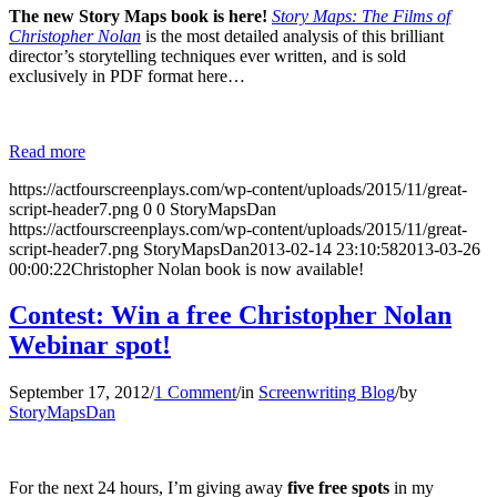
The new Story Maps book is here!
Story Maps: The Films of
Christopher Nolan
is the most detailed analysis of this brilliant
director’s storytelling techniques ever written, and is sold
exclusively in PDF format here…
Read more
https://actfourscreenplays.com/wp-content/uploads/2015/11/great-
script-header7.png
0
0
StoryMapsDan
https://actfourscreenplays.com/wp-content/uploads/2015/11/great-
script-header7.png
StoryMapsDan
2013-02-14 23:10:58
2013-03-26
00:00:22
Christopher Nolan book is now available!
Contest: Win a free Christopher Nolan
Webinar spot!
September 17, 2012
/
1 Comment
/
in
Screenwriting Blog
/
by
StoryMapsDan
For the next 24 hours, I’m giving away
five free spots
in my