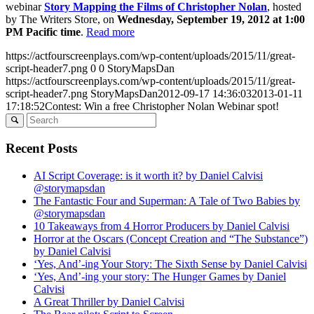
webinar
Story Mapping the Films of Christopher Nolan
, hosted
by The Writers Store, on
Wednesday, September 19, 2012 at 1:00
PM Pacific time
.
Read more
https://actfourscreenplays.com/wp-content/uploads/2015/11/great-
script-header7.png
0
0
StoryMapsDan
https://actfourscreenplays.com/wp-content/uploads/2015/11/great-
script-header7.png
StoryMapsDan
2012-09-17 14:36:03
2013-01-11
17:18:52
Contest: Win a free Christopher Nolan Webinar spot!
Recent Posts
AI Script Coverage: is it worth it? by Daniel Calvisi
@storymapsdan
The Fantastic Four and Superman: A Tale of Two Babies by
@storymapsdan
10 Takeaways from 4 Horror Producers by Daniel Calvisi
Horror at the Oscars (Concept Creation and “The Substance”)
by Daniel Calvisi
‘Yes, And’-ing Your Story: The Sixth Sense by Daniel Calvisi
‘Yes, And’-ing your story: The Hunger Games by Daniel
Calvisi
A Great Thriller by Daniel Calvisi