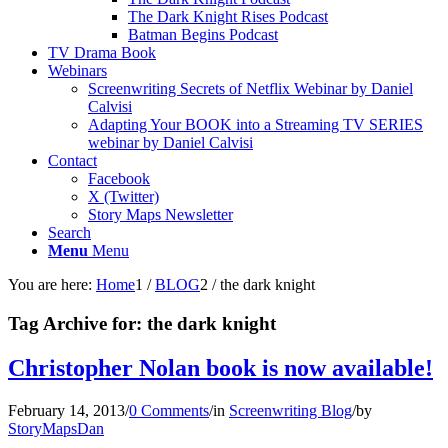
The Dark Knight Rises Podcast
Batman Begins Podcast
TV Drama Book
Webinars
Screenwriting Secrets of Netflix Webinar by Daniel
Calvisi
Adapting Your BOOK into a Streaming TV SERIES
webinar by Daniel Calvisi
Contact
Facebook
X (Twitter)
Story Maps Newsletter
Search
Menu
Menu
You are here:
Home
1
/
BLOG
2
/
the dark knight
Tag Archive for:
the dark knight
Christopher Nolan book is now available!
February 14, 2013
/
0 Comments
/
in
Screenwriting Blog
/
by
StoryMapsDan