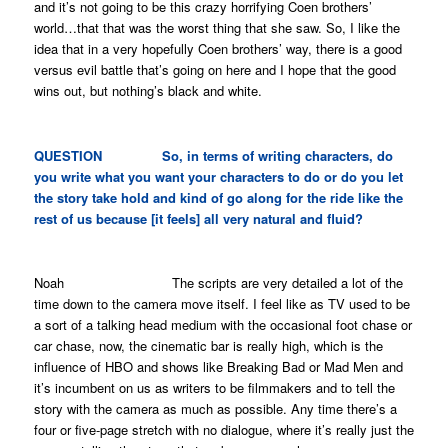
and it’s not going to be this crazy horrifying Coen brothers’
world…that that was the worst thing that she saw. So, I like the
idea that in a very hopefully Coen brothers’ way, there is a good
versus evil battle that’s going on here and I hope that the good
wins out, but nothing’s black and white.
QUESTION So, in terms of writing characters, do
you write what you want your characters to do or do you let
the story take hold and kind of go along for the ride like the
rest of us because [it feels] all very natural and fluid?
Noah The scripts are very detailed a lot of the
time down to the camera move itself. I feel like as TV used to be
a sort of a talking head medium with the occasional foot chase or
car chase, now, the cinematic bar is really high, which is the
influence of HBO and shows like
Breaking Bad
or
Mad Men
and
it’s incumbent on us as writers to be filmmakers and to tell the
story with the camera as much as possible. Any time there’s a
four or five-page stretch with no dialogue, where it’s really just the