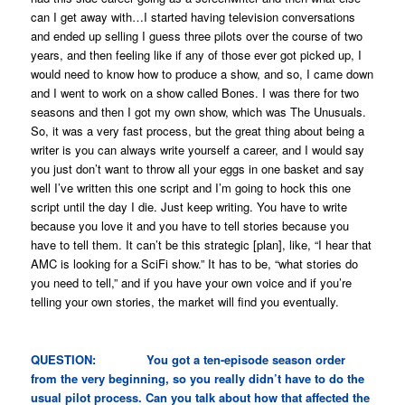
can I get away with…I started having television conversations
and ended up selling I guess three pilots over the course of two
years, and then feeling like if any of those ever got picked up, I
would need to know how to produce a show, and so, I came down
and I went to work on a show called
Bones
. I was there for two
seasons and then I got my own show, which was
The Unusuals
.
So, it was a very fast process, but the great thing about being a
writer is you can always write yourself a career, and I would say
you just don’t want to throw all your eggs in one basket and say
well I’ve written this one script and I’m going to hock this one
script until the day I die. Just keep writing. You have to write
because you love it and you have to tell stories because you
have to tell them. It can’t be this strategic [plan], like, “I hear that
AMC is looking for a SciFi show.” It has to be, “what stories do
you need to tell,” and if you have your own voice and if you’re
telling your own stories, the market will find you eventually.
QUESTION: You got a ten-episode season order
from the very beginning, so you really didn’t have to do the
usual pilot process. Can you talk about how that affected the