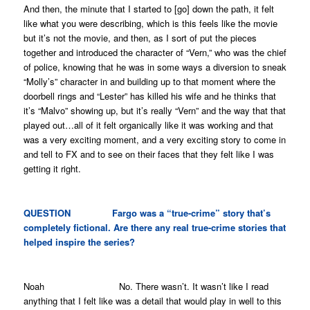
And then, the minute that I started to [go] down the path, it felt
like what you were describing, which is this feels like the movie
but it’s not the movie, and then, as I sort of put the pieces
together and introduced the character of “Vern,” who was the chief
of police, knowing that he was in some ways a diversion to sneak
“Molly’s” character in and building up to that moment where the
doorbell rings and “Lester” has killed his wife and he thinks that
it’s “Malvo” showing up, but it’s really “Vern” and the way that that
played out…all of it felt organically like it was working and that
was a very exciting moment, and a very exciting story to come in
and tell to FX and to see on their faces that they felt like I was
getting it right.
QUESTION
Fargo
was a “true-crime” story that’s
completely fictional. Are there any real true-crime stories that
helped inspire the series?
Noah No. There wasn’t. It wasn’t like I read
anything that I felt like was a detail that would play in well to this