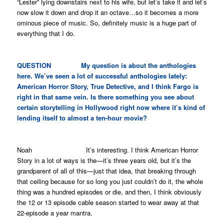
“Lester” lying downstairs next to his wife, but let’s take it and let’s
now slow it down and drop it an octave…so it becomes a more
ominous piece of music. So, definitely music is a huge part of
everything that I do.
QUESTION My question is about the anthologies
here. We’ve seen a lot of successful anthologies lately:
American Horror Story
,
True Detective
, and I think
Fargo
is
right in that same vein. Is there something you see about
certain storytelling in Hollywood right now where it’s kind of
lending itself to almost a ten-hour movie?
Noah It’s interesting. I think
American Horror
Story
in a lot of ways is the—it’s three years old, but it’s the
grandparent of all of this—just that idea, that breaking through
that ceiling because for so long you just couldn’t do it, the whole
thing was a hundred episodes or die, and then, I think obviously
the 12 or 13 episode cable season started to wear away at that
22-episode a year mantra.