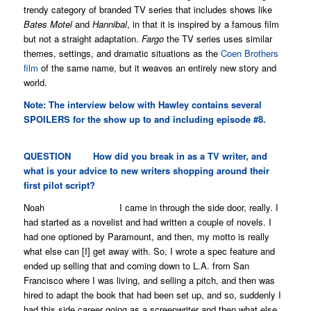
trendy category of branded TV series that includes shows like
Bates Motel
and
Hannibal
, in that it is inspired by a famous film
but not a straight adaptation.
Fargo
the TV series uses similar
themes, settings, and dramatic situations as the
Coen Brothers
film
of the same name, but it weaves an entirely new story and
world.
Note: The interview below with Hawley contains several
SPOILERS for the show up to and including episode #8.
QUESTION
How did you break in as a TV writer, and
what is your advice to new writers shopping around their
first pilot script?
Noah I came in through the side door, really. I
had started as a novelist and had written a couple of novels. I
had one optioned by Paramount, and then, my motto is really
what else can [I] get away with. So, I wrote a spec feature and
ended up selling that and coming down to L.A. from San
Francisco where I was living, and selling a pitch, and then was
hired to adapt the book that had been set up, and so, suddenly I
had this side career going as a screenwriter and then what else