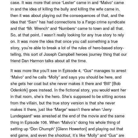
case. It was more that once “Lester” came in and “Malvo” came
in and the idea of killing the bully and killing the wife came in,
then it was about playing out the consequences of that, and the
idea that “Sam” has had connections to a
Fargo
crime syndicate
and that “Mr. Wrench” and “Numbers” came to town and all that.
So, at that point, I wasn’t really looking for any true story to rely
on. It was more the idea that once you call something a true
story, you’re able to break a lot of the rules of hero-based story-
telling, this sort of Joseph Campbell heroes journey thing that our
friend Dan Harmon talks about all the time.
It was more like you’ll see in Episode 4, “Gus” manages to arrest
“Malvo” and he calls “Molly” and says you should be here, and
she gets her coat but she never makes it there and “Bill” [Bob
Odenkirk] goes instead. In the fictional story, you would want her
in that room, she’s the hero. She’s supposed to be sitting across
from the villain, but the true story version is that she never
makes it there, just like “Marge” wasn’t there when “Jerry
Lundegaard” was arrested at the end of the movie and the same
thing in Episode 106. When “Malvo’s” doing his whole thing of
setting up “Don Chumph” [Glenn Howerton] and playing out that
end game, and even the shootout, it’s like “Molly” and “Gus” are