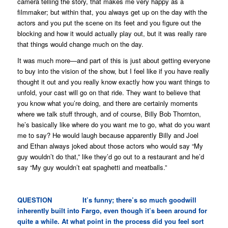
camera telling the story, that makes me very happy as a
filmmaker; but within that, you always get up on the day with the
actors and you put the scene on its feet and you figure out the
blocking and how it would actually play out, but it was really rare
that things would change much on the day.
It was much more—and part of this is just about getting everyone
to buy into the vision of the show, but I feel like if you have really
thought it out and you really know exactly how you want things to
unfold, your cast will go on that ride. They want to believe that
you know what you’re doing, and there are certainly moments
where we talk stuff through, and of course, Billy Bob Thornton,
he’s basically like
where do you want me to go, what do you want
me to say
? He would laugh because apparently Billy and Joel
and Ethan always joked about those actors who would say “My
guy wouldn’t do that,” like they’d go out to a restaurant and he’d
say “My guy wouldn’t eat spaghetti and meatballs.”
QUESTION It’s funny; there’s so much goodwill
inherently built into
Fargo
, even though it’s been around for
quite a while. At what point in the process did you feel sort