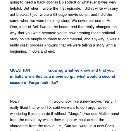
going to need a back door in Episode 8 or whatever it was very
helpful. But when I wrote the first episode, I didn’t write with any
act breaks; I just wrote a 68-page movie script, and I did the
same when we were breaking story. We never put end of Act
One, start of Act Two on the board, and that really changes the
way that you write because you’re now creating these artificial
story points simply to throw to commercial, and anyway, it was a
really great process knowing that we were telling a story with a
beginning, middle and end.
QUESTION Knowing what we know and that you
initially wrote this as a movie script, what would a second
season of
Fargo
look like?
Noah It would look like a new movie, really. I
really liked that when FX said we want to do
Fargo
, we’re
wondering if you can do it without “Marge,” [Frances McDormand
from the movie] by which they meant without any of the
characters from the movie, i.e.,
Can you write us a new Coen