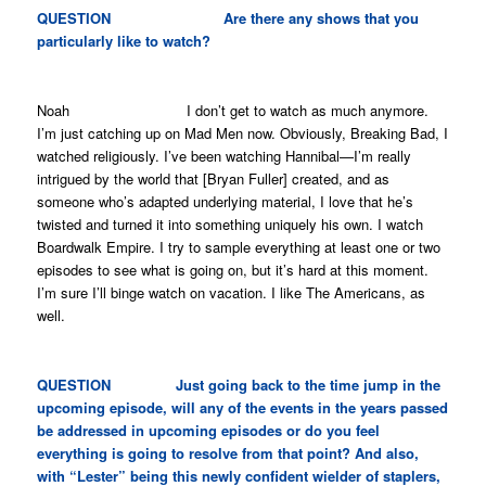
QUESTION Are there any shows that you
particularly like to watch?
Noah I don’t get to watch as much anymore.
I’m just catching up on
Mad Men
now. Obviously,
Breaking Bad
, I
watched religiously. I’ve been watching
Hannibal
—I’m really
intrigued by the world that [Bryan Fuller] created, and as
someone who’s adapted underlying material, I love that he’s
twisted and turned it into something uniquely his own. I watch
Boardwalk Empire
. I try to sample everything at least one or two
episodes to see what is going on, but it’s hard at this moment.
I’m sure I’ll binge watch on vacation. I like
The Americans
, as
well.
QUESTION Just going back to the time jump in the
upcoming episode, will any of the events in the years passed
be addressed in upcoming episodes or do you feel
everything is going to resolve from that point? And also,
with “Lester” being this newly confident wielder of staplers,