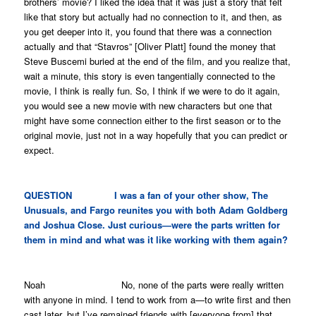
brothers’ movie?
I liked the idea that it was just a story that felt
like that story but actually had no connection to it, and then, as
you get deeper into it, you found that there was a connection
actually and that “Stavros” [Oliver Platt] found the money that
Steve Buscemi buried at the end of the film, and you realize that,
wait a minute, this story is even tangentially connected to the
movie, I think is really fun. So, I think if we were to do it again,
you would see a new movie with new characters but one that
might have some connection either to the first season or to the
original movie, just not in a way hopefully that you can predict or
expect.
QUESTION I was a fan of your other show,
The
Unusuals
, and
Fargo
reunites you with both Adam Goldberg
and Joshua Close. Just curious—were the parts written for
them in mind and what was it like working with them again?
Noah No, none of the parts were really written
with anyone in mind. I tend to work from a—to write first and then
cast later, but I’ve remained friends with [everyone from] that