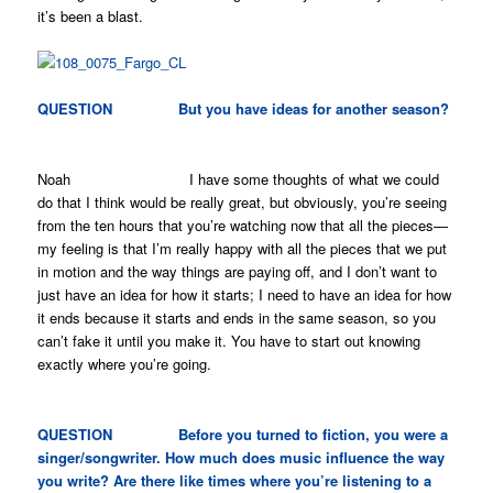
it’s been a blast.
QUESTION But you have ideas for another season?
Noah I have some thoughts of what we could
do that I think would be really great, but obviously, you’re seeing
from the ten hours that you’re watching now that all the pieces—
my feeling is that I’m really happy with all the pieces that we put
in motion and the way things are paying off, and I don’t want to
just have an idea for how it starts; I need to have an idea for how
it ends because it starts and ends in the same season, so you
can’t fake it until you make it. You have to start out knowing
exactly where you’re going.
QUESTION Before you turned to fiction, you were a
singer/songwriter. How much does music influence the way
you write? Are there like times where you’re listening to a