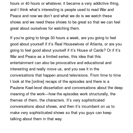
hours or 40 hours or whatever, it became a very addictive thing,
and I think what’s interesting is people used to read
War and
Peace
and now we don’t and what we do is we watch these
shows and we need these shows to be great so that we can feel
great about ourselves for watching them.
If you’re going to binge 30 hours a week, are you going to feel
good about yourself if it’s
Real Housewives of Atlanta
, or are you
going to feel good about yourself if it’s
House of Cards
? Or if it’s
War and Peace
as a limited series, this idea that this
entertainment can also be provocative and educational and
interesting and really move us, and you see it in the
conversations that happen around televisions. From time to time
I look at the [online] recaps of the episodes and there is a
Paulene Kael-level dissertation and conversations about the deep
meaning of the work—how the episodes work structurally, the
themes of them, the characters. It’s very sophisticated
conversations about shows, and then it’s incumbent on us to
make very sophisticated shows so that you guys can keep
talking about them in that way.