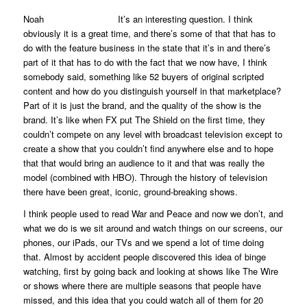
Noah It’s an interesting question. I think
obviously it is a great time, and there’s some of that that has to
do with the feature business in the state that it’s in and there’s
part of it that has to do with the fact that we now have, I think
somebody said, something like 52 buyers of original scripted
content and how do you distinguish yourself in that marketplace?
Part of it is just the brand, and the quality of the show is the
brand. It’s like when FX put
The Shield
on the first time, they
couldn’t compete on any level with broadcast television except to
create a show that you couldn’t find anywhere else and to hope
that that would bring an audience to it and that was really the
model (combined with HBO). Through the history of television
there have been great, iconic, ground-breaking shows.
I think people used to read
War and Peace
and now we don’t, and
what we do is we sit around and watch things on our screens, our
phones, our iPads, our TVs and we spend a lot of time doing
that. Almost by accident people discovered this idea of binge
watching, first by going back and looking at shows like
The Wire
or shows where there are multiple seasons that people have
missed, and this idea that you could watch all of them for 20