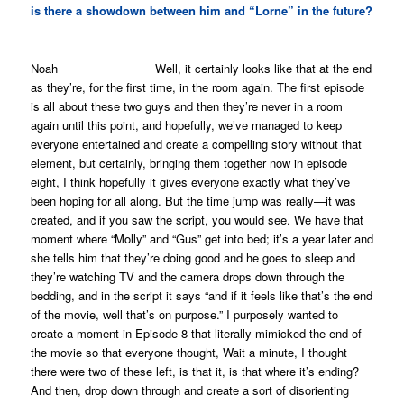
is there a showdown between him and “Lorne” in the future?
Noah Well, it certainly looks like that at the end
as they’re, for the first time, in the room again. The first episode
is all about these two guys and then they’re never in a room
again until this point, and hopefully, we’ve managed to keep
everyone entertained and create a compelling story without that
element, but certainly, bringing them together now in episode
eight, I think hopefully it gives everyone exactly what they’ve
been hoping for all along. But the time jump was really—it was
created, and if you saw the script, you would see. We have that
moment where “Molly” and “Gus” get into bed; it’s a year later and
she tells him that they’re doing good and he goes to sleep and
they’re watching TV and the camera drops down through the
bedding, and in the script it says “and if it feels like that’s the end
of the movie, well that’s on purpose.” I purposely wanted to
create a moment in Episode 8 that literally mimicked the end of
the movie so that everyone thought,
Wait a minute, I thought
there were two of these left, is that it, is that where it’s ending
?
And then, drop down through and create a sort of disorienting