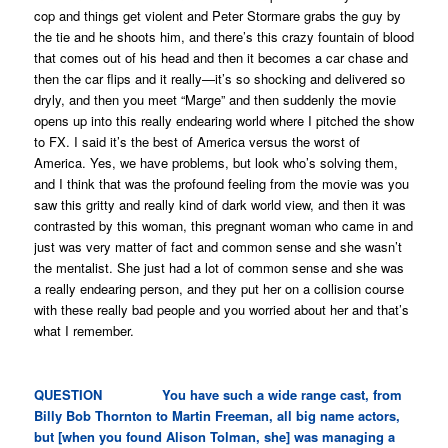
cop and things get violent and Peter Stormare grabs the guy by
the tie and he shoots him, and there’s this crazy fountain of blood
that comes out of his head and then it becomes a car chase and
then the car flips and it really—it’s so shocking and delivered so
dryly, and then you meet “Marge” and then suddenly the movie
opens up into this really endearing world where I pitched the show
to FX. I said it’s the best of America versus the worst of
America. Yes, we have problems, but look who’s solving them,
and I think that was the profound feeling from the movie was you
saw this gritty and really kind of dark world view, and then it was
contrasted by this woman, this pregnant woman who came in and
just was very matter of fact and common sense and she wasn’t
the mentalist. She just had a lot of common sense and she was
a really endearing person, and they put her on a collision course
with these really bad people and you worried about her and that’s
what I remember.
QUESTION You have such a wide range cast, from
Billy Bob Thornton to Martin Freeman, all big name actors,
but [when you found Alison Tolman, she] was managing a