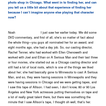
photo shop in Chicago. What went in to finding her, and can
you tell us a little bit about that experience of finding her
because I can’t imagine anyone else playing that character
now?
Noah I just saw her earlier today. We did some
DVD commentary, and first of all, she’s so matter of fact about
the whole thing—you guys all nominated her for an award, and
eight months ago, she had a day job. So, our casting director,
Rachel Tenner, who had worked with Ellen Chenoweth and
worked with Joel and Ethan on
A Serious Man
and their last three
or four movies, she started out as a Chicago casting director and
still had a lot of local roots, which is one of the things we liked
about her; she had basically gone to Minnesota to cast
A Serious
Man,
and so, they were having sessions in Minneapolis and they
were having sessions in Chicago and we were getting tapes, and
I saw this tape of Allison. I had seen, I don’t know, 80 or 90 Los
Angeles and New York actresses putting themselves on tape and
a lot of really great talent there, but there was something the
minute that I saw Allison’s tape, I thought oh well, that’s her.