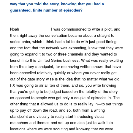
way that you told the story, knowing that you had a
guaranteed, finite number of episodes?
Noah I was commissioned to write a pilot, and
then, right away the conversation became about a straight to
series order, which I think had a lot to do with just good timing
and the fact that the network was expanding, knew that they were
going to expand it to two or three channels and they wanted to
launch into this Limited Series business. What was really exciting
from the story standpoint, for me having written shows that have
been cancelled relatively quickly or where you never really get
out of the gate story wise is the idea that no matter what we did,
FX was going to air all ten of them, and so, you write knowing
that you’re going to be judged based on the totality of the story
as opposed to people who get only a couple of episodes in. The
other thing that it allowed us to do is to really lay in—to set things
up to pay off down the road, and so, both from a writing
standpoint and visually to really start introducing visual
metaphors and themes and set up and also just to walk into
locations where we were scouting and knowing that we were