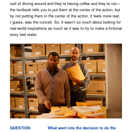
sort of driving around and they’re having coffee and they’re not—
the textbook tells you to put them at the center of the action, but
by not putting them in the center of the action, it feels more real,
I guess, was the conceit. So, it wasn’t so much about looking for
real-world inspirations as much as it was to try to make a fictional
story feel realer.
QUESTION What went into the decision to do the