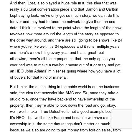
And then,
Lost
, also played a huge role in it, this idea that was
really a cultural conversation piece and that Damon and Carlton
kept saying look, we’ve only got so much story, we can’t do this
forever and they had to force the network to give them an end
date. I think it’s evolved to the point where the length of the show
revolves now more around the length of the story as opposed to
the other way around, and there are still going to be shows like
24
where you’re like well, it’s 24 episodes and it runs multiple years
and there’s a new thing every year and that’s great, but
otherwise, there’s all these properties that the only option you
ever had was to make a two-hour movie out of it or to try and get
an HBO
John Adams’
miniseries going where now you have a lot
of buyers for that kind of material.
But I think the critical thing in the cable world is on the business
side, the idea that networks like AMC and FX, once they take a
studio role, once they have backend to have ownership of the
property, then they’re able to look down the road and go, okay,
well, we’ll make—
True Detective
is not a good example because
it’s HBO—but we’ll make
Fargo
and because we have a studio
ownership in it, the same-day ratings don’t matter as much
because we also are going to get money from foreign sales, from