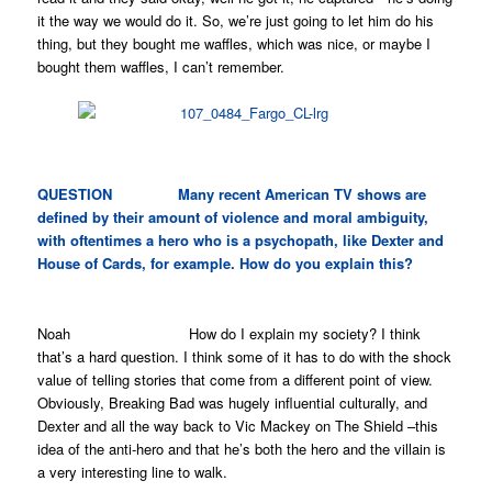
it the way we would do it. So, we’re just going to let him do his
thing, but they bought me waffles, which was nice, or maybe I
bought them waffles, I can’t remember.
QUESTION Many recent American TV shows are
defined by their amount of violence and moral ambiguity,
with oftentimes a hero who is a psychopath, like
Dexter
and
House of Cards
, for example. How do you explain this?
Noah How do I explain my society? I think
that’s a hard question. I think some of it has to do with the shock
value of telling stories that come from a different point of view.
Obviously,
Breaking Bad
was hugely influential culturally, and
Dexter
and all the way back to Vic Mackey on
The Shield
–this
idea of the anti-hero and that he’s both the hero and the villain is
a very interesting line to walk.