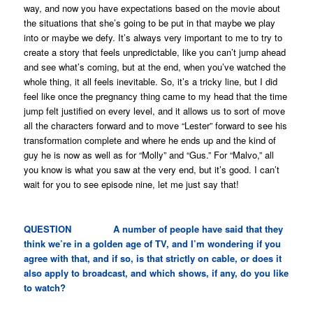
way, and now you have expectations based on the movie about
the situations that she’s going to be put in that maybe we play
into or maybe we defy. It’s always very important to me to try to
create a story that feels unpredictable, like you can’t jump ahead
and see what’s coming, but at the end, when you’ve watched the
whole thing, it all feels inevitable. So, it’s a tricky line, but I did
feel like once the pregnancy thing came to my head that the time
jump felt justified on every level, and it allows us to sort of move
all the characters forward and to move “Lester” forward to see his
transformation complete and where he ends up and the kind of
guy he is now as well as for “Molly” and “Gus.” For “Malvo,” all
you know is what you saw at the very end, but it’s good. I can’t
wait for you to see episode nine, let me just say that!
QUESTION A number of people have said that they
think we’re in a golden age of TV, and I’m wondering if you
agree with that, and if so, is that strictly on cable, or does it
also apply to broadcast, and which shows, if any, do you like
to watch?