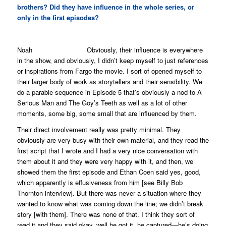
brothers? Did they have influence in the whole series, or
only in the first episodes?
Noah Obviously, their influence is everywhere
in the show, and obviously, I didn’t keep myself to just references
or inspirations from
Fargo
the movie. I sort of opened myself to
their larger body of work as storytellers and their sensibility. We
do a parable sequence in Episode 5 that’s obviously a nod to
A
Serious Man
and
The Goy’s Teeth
as well as a lot of other
moments, some big, some small that are influenced by them.
Their direct involvement really was pretty minimal. They
obviously are very busy with their own material, and they read the
first script that I wrote and I had a very nice conversation with
them about it and they were very happy with it, and then, we
showed them the first episode and Ethan Coen said yes, good,
which apparently is effusiveness from him [see Billy Bob
Thornton interview]. But there was never a situation where they
wanted to know what was coming down the line; we didn’t break
story [with them]. There was none of that. I think they sort of
read it and they said okay, well he got it, he captured—he’s doing