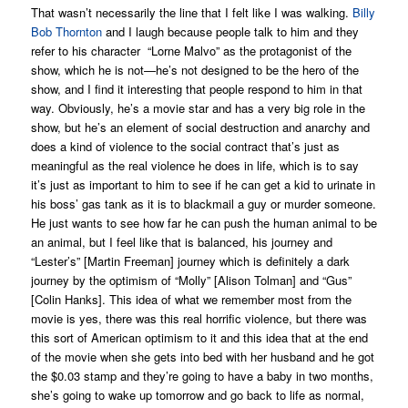
That wasn’t necessarily the line that I felt like I was walking.
Billy
Bob Thornton
and I laugh because people talk to him and they
refer to his character “Lorne Malvo” as the protagonist of the
show, which he is not—he’s not designed to be the hero of the
show, and I find it interesting that people respond to him in that
way. Obviously, he’s a movie star and has a very big role in the
show, but he’s an element of social destruction and anarchy and
does a kind of violence to the social contract that’s just as
meaningful as the real violence he does in life, which is to say
it’s just as important to him to see if he can get a kid to urinate in
his boss’ gas tank as it is to blackmail a guy or murder someone.
He just wants to see how far he can push the human animal to be
an animal, but I feel like that is balanced, his journey and
“Lester’s” [Martin Freeman] journey which is definitely a dark
journey by the optimism of “Molly” [Alison Tolman] and “Gus”
[Colin Hanks]. This idea of what we remember most from the
movie is yes, there was this real horrific violence, but there was
this sort of American optimism to it and this idea that at the end
of the movie when she gets into bed with her husband and he got
the $0.03 stamp and they’re going to have a baby in two months,
she’s going to wake up tomorrow and go back to life as normal,