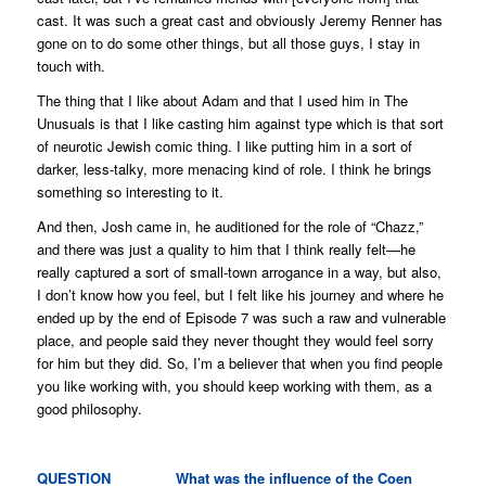
cast. It was such a great cast and obviously Jeremy Renner has
gone on to do some other things, but all those guys, I stay in
touch with.
The thing that I like about Adam and that I used him in
The
Unusuals
is that I like casting him against type which is that sort
of neurotic Jewish comic thing. I like putting him in a sort of
darker, less-talky, more menacing kind of role. I think he brings
something so interesting to it.
And then, Josh came in, he auditioned for the role of “Chazz,”
and there was just a quality to him that I think really felt—he
really captured a sort of small-town arrogance in a way, but also,
I don’t know how you feel, but I felt like his journey and where he
ended up by the end of Episode 7 was such a raw and vulnerable
place, and people said they never thought they would feel sorry
for him but they did. So, I’m a believer that when you find people
you like working with, you should keep working with them, as a
good philosophy.
QUESTION What was the influence of the Coen