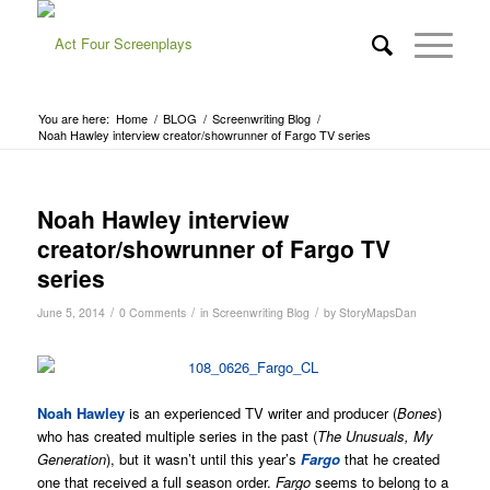
You are here:
Home
/
BLOG
/
Screenwriting Blog
/
Noah Hawley interview creator/showrunner of Fargo TV series
Noah Hawley interview
creator/showrunner of Fargo TV
series
/
/
/
June 5, 2014
0 Comments
in
Screenwriting Blog
by
StoryMapsDan
Noah Hawley
is an experienced TV writer and producer (
Bones
)
who has created multiple series in the past (
The Unusuals, My
Generation
), but it wasn’t until this year’s
Fargo
that he created
one that received a full season order.
Fargo
seems to belong to a