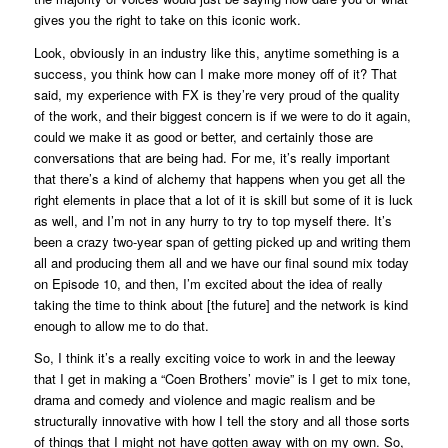
gives you the right to take on this iconic work.
Look, obviously in an industry like this, anytime something is a
success, you think how can I make more money off of it? That
said, my experience with FX is they’re very proud of the quality
of the work, and their biggest concern is if we were to do it again,
could we make it as good or better, and certainly those are
conversations that are being had. For me, it’s really important
that there’s a kind of alchemy that happens when you get all the
right elements in place that a lot of it is skill but some of it is luck
as well, and I’m not in any hurry to try to top myself there. It’s
been a crazy two-year span of getting picked up and writing them
all and producing them all and we have our final sound mix today
on Episode 10, and then, I’m excited about the idea of really
taking the time to think about [the future] and the network is kind
enough to allow me to do that.
So, I think it’s a really exciting voice to work in and the leeway
that I get in making a “Coen Brothers’ movie” is I get to mix tone,
drama and comedy and violence and magic realism and be
structurally innovative with how I tell the story and all those sorts
of things that I might not have gotten away with on my own. So,