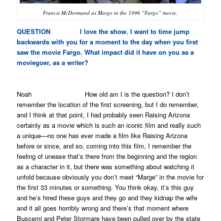
Francis McDormand as Marge in the 1996 “Fargo” movie.
QUESTION I love the show. I want to time jump
backwards with you for a moment to the day when you first
saw the movie
Fargo
. What impact did it have on you as a
moviegoer, as a writer?
Noah How old am I is the question? I don’t
remember the location of the first screening, but I do remember,
and I think at that point, I had probably seen
Raising Arizona
certainly as a movie which is such an iconic film and really such
a unique—no one has ever made a film like
Raising Arizona
before or since, and so, coming into this film, I remember the
feeling of unease that’s there from the beginning and the region
as a character in it, but there was something about watching it
unfold because obviously you don’t meet “Marge” in the movie for
the first 33 minutes or something. You think okay, it’s this guy
and he’s hired these guys and they go and they kidnap the wife
and it all goes horribly wrong and there’s that moment where
Buscemi and Peter Stormare have been pulled over by the state