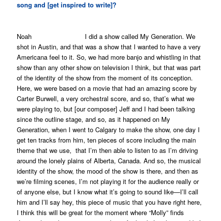
song and [get inspired to write]?
Noah I did a show called
My Generation
. We
shot in Austin, and that was a show that I wanted to have a very
Americana feel to it. So, we had more banjo and whistling in that
show than any other show on television I think, but that was part
of the identity of the show from the moment of its conception.
Here, we were based on a movie that had an amazing score by
Carter Burwell, a very orchestral score, and so, that’s what we
were playing to, but [our composer] Jeff and I had been talking
since the outline stage, and so, as it happened on
My
Generation
, when I went to Calgary to make the show, one day I
get ten tracks from him, ten pieces of score including the main
theme that we use, that I’m then able to listen to as I’m driving
around the lonely plains of Alberta, Canada. And so, the musical
identity of the show, the mood of the show is there, and then as
we’re filming scenes, I’m not playing it for the audience really or
of anyone else, but I know what it’s going to sound like—I’ll call
him and I’ll say hey, this piece of music that you have right here,
I think this will be great for the moment where “Molly” finds