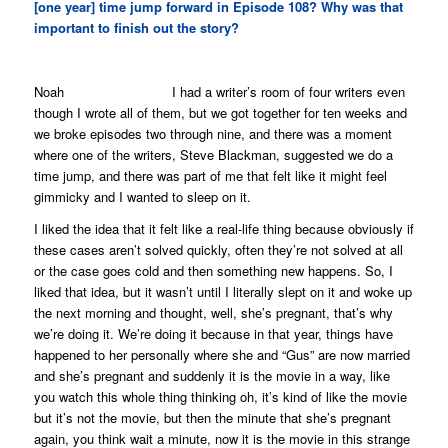
[one year] time jump forward in Episode 108? Why was that
important to finish out the story?
Noah I had a writer’s room of four writers even
though I wrote all of them, but we got together for ten weeks and
we broke episodes two through nine, and there was a moment
where one of the writers, Steve Blackman, suggested we do a
time jump, and there was part of me that felt like it might feel
gimmicky and I wanted to sleep on it.
I liked the idea that it felt like a real-life thing because obviously if
these cases aren’t solved quickly, often they’re not solved at all
or the case goes cold and then something new happens. So, I
liked that idea, but it wasn’t until I literally slept on it and woke up
the next morning and thought, well, she’s pregnant, that’s why
we’re doing it. We’re doing it because in that year, things have
happened to her personally where she and “Gus” are now married
and she’s pregnant and suddenly it is the movie in a way, like
you watch this whole thing thinking oh, it’s kind of like the movie
but it’s not the movie, but then the minute that she’s pregnant
again, you think wait a minute, now it
is
the movie in this strange