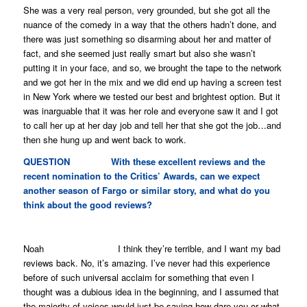
She was a very real person, very grounded, but she got all the
nuance of the comedy in a way that the others hadn’t done, and
there was just something so disarming about her and matter of
fact, and she seemed just really smart but also she wasn’t
putting it in your face, and so, we brought the tape to the network
and we got her in the mix and we did end up having a screen test
in New York where we tested our best and brightest option. But it
was inarguable that it was her role and everyone saw it and I got
to call her up at her day job and tell her that she got the job…and
then she hung up and went back to work.
QUESTION With these excellent reviews and the
recent nomination to the Critics’ Awards, can we expect
another season of
Fargo
or similar story, and what do you
think about the good reviews?
Noah I think they’re terrible, and I want my bad
reviews back. No, it’s amazing. I’ve never had this experience
before of such universal acclaim for something that even I
thought was a dubious idea in the beginning, and I assumed that
the majority of voices would just be saying how dare you or what