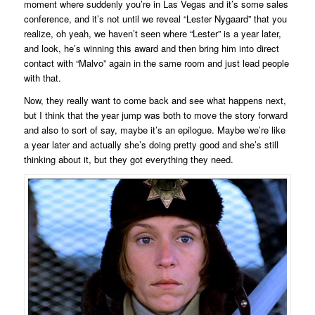
moment where suddenly you’re in Las Vegas and it’s some sales
conference, and it’s not until we reveal “Lester Nygaard” that you
realize, oh yeah, we haven’t seen where “Lester” is a year later,
and look, he’s winning this award and then bring him into direct
contact with “Malvo” again in the same room and just lead people
with that.
Now, they really want to come back and see what happens next,
but I think that the year jump was both to move the story forward
and also to sort of say, maybe it’s an epilogue. Maybe we’re like
a year later and actually she’s doing pretty good and she’s still
thinking about it, but they got everything they need.