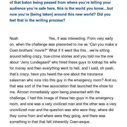
of that baton being passed from where you’re telling your
audience you’re safe here, this is the world you know…but
now you’re [being taken] around this new world? Did you
feel that in the writing process?
Noah Yes, it was interesting. From very early
on, when the challenge was presented to me as “Can you make a
Coen brothers’ movie?” What if it went like this…we’re sitting
around telling crazy, true-crime stories and you told me the one
about “Jerry Lundegaard” who hired these guys to kidnap his wife
for money and then everything went to hell, and I said, oh yeah,
that’s crazy, have you heard the one about the insurance
salesman who runs into this guy in the emergency room? And so,
that was sort of the free association that launched the show for
me. Almost immediately upon being presented with the
challenge, I had this image of these two guys in the emergency
room, and one was a very civilized man and the other was a very
uncivilized man and the question was who were they, where did
they come from and where were they going, and there was
something in that that felt inherently Coen-esque.